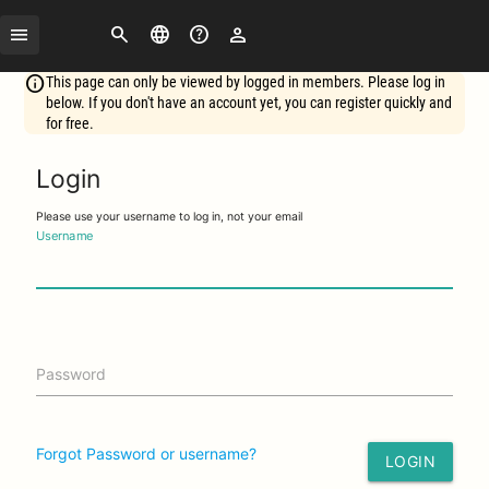
Search
Change
FAQ
Login
language
This page can only be viewed by logged in members. Please log in
below. If you don't have an account yet, you can register quickly and
for free.
Login
Please use your username to log in, not your email
Username
Password
Forgot Password or username?
LOGIN