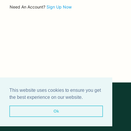
Need An Account?
Sign Up Now
This website uses cookies to ensure you get
© 2024
Roundnet Germany
the best experience on our website.
FAQ
|
Terms and Conditions
|
Privacy Policy
|
Image
Rights Info
|
Impressum
|
Contact
Ok
Icons made by
Freepik
and
Pixel perfect
from
www.flaticon.com