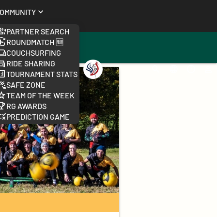
ommunity
Partner Search
Roundmatch 🆕
Couchsurfing
Ride Sharing
Worlds
Search
Change
FAQ
Log
Tournament Stats
2026
language
Safe Zone
Team of the week
RG Awards
Prediction Game