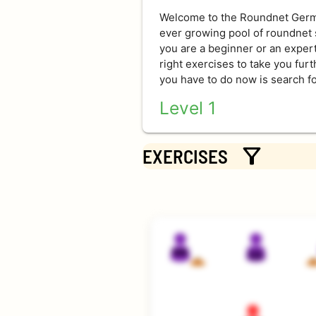
Welcome to the Roundnet Germa
ever growing pool of roundnet s
you are a beginner or an expert,
right exercises to take you fur
you have to do now is search fo
Level 1
Exercises for everyone - rookie
filter_alt
that are easy to comprehend. Ju
EXERCISES
Level 2
Requirements for level 2 are a
touches. Not impossible for new
Level 3
These exercises require excellen
enabling many touches and lots 