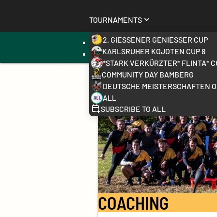
Tournaments
2. Gießener Genießer Cup
sports_volleyball
receipt_long
All exercises
Training S
Karlsruher Kojoten Cup 8
*stark verkürzter* FLINTA* C
Home
League
Community Day Bamberg
Deutsche Meisterschaften 
All
Subscribe to all
COACHING