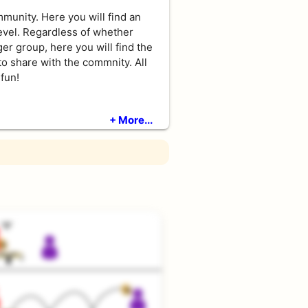
unity. Here you will find an
level. Regardless of whether
ger group, here you will find the
to share with the commnity. All
fun!
+ More...
 the game with simple drills
rs cannot benefit from them!
net and consitantly accurate
its. They live of long rallies,