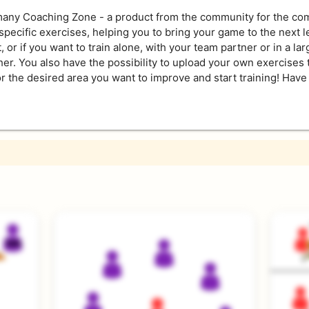
ny Coaching Zone - a product from the community for the comm
pecific exercises, helping you to bring your game to the next 
 or if you want to train alone, with your team partner or in a lar
ther. You also have the possibility to upload your own exercises 
r the desired area you want to improve and start training! Have 
s and experts alike. They help to improve very specific areas of
st because an exercise is level 1 does not mean that top playe
 good understanding of the game, a good orientation around the 
bies but bad touches will ruin the flow of the exercises.
t ball control, consistant setting and a diverse pool of precise h
of repetition, leading to a speedy improvement for all players