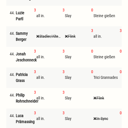
3
3
0
44.
Luzie
all in.
Slay
Steine gießen
I
Partl
3
3
44.
Sammy
Stadler/Altenwegner
Flink
all in.
Sla
Berger
3
3
0
0
44.
Jonah
all in.
Slay
Steine gießen
Tri
Jeschonneck
3
3
0
0
44.
Patricia
all in.
Slay
Trici Grannades
Ste
Grass
3
3
44.
Philip
all in.
Slay
Flink
St
Rohrschneider
3
3
0
44.
Luca
all in.
Slay
In Sync
Tri
Prämassing