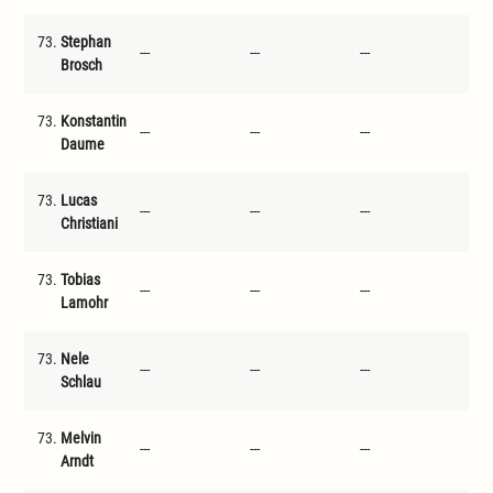
73.
Stephan
---
---
---
---
Brosch
73.
Konstantin
---
---
---
---
Daume
73.
Lucas
---
---
---
---
Christiani
73.
Tobias
---
---
---
---
Lamohr
73.
Nele
---
---
---
---
Schlau
73.
Melvin
---
---
---
---
Arndt