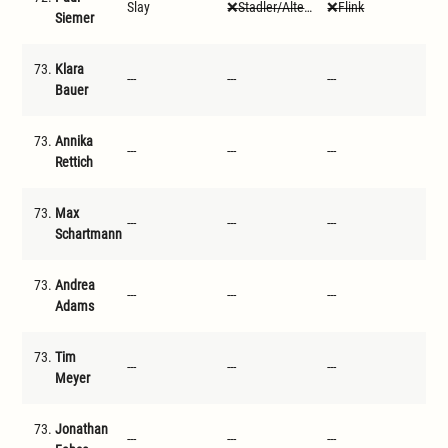
Slay
Stadler/Altenwegner
Flink
Ste
Siemer
73.
Klara
---
---
---
---
Bauer
73.
Annika
---
---
---
---
Rettich
73.
Max
---
---
---
---
Schartmann
73.
Andrea
---
---
---
---
Adams
73.
Tim
---
---
---
---
Meyer
73.
Jonathan
---
---
---
---