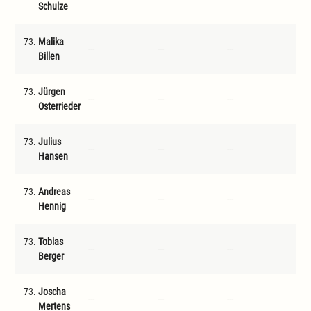
Schulze
73.
Malika
---
---
---
---
Billen
73.
Jürgen
---
---
---
---
Osterrieder
73.
Julius
---
---
---
---
Hansen
73.
Andreas
---
---
---
---
Hennig
73.
Tobias
---
---
---
---
Berger
73.
Joscha
---
---
---
---
Mertens