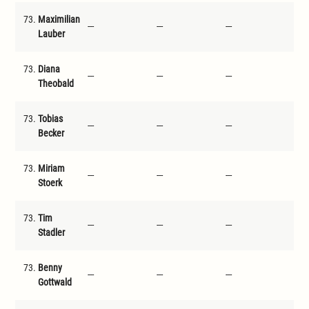
73.
Maximilian
---
---
---
---
Lauber
73.
Diana
---
---
---
---
Theobald
73.
Tobias
---
---
---
---
Becker
73.
Miriam
---
---
---
---
Stoerk
73.
Tim
---
---
---
---
Stadler
73.
Benny
---
---
---
---
Gottwald