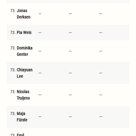
73.
Jonas
---
---
---
---
Derksen
73.
Pia Weis
---
---
---
---
73.
Dominika
---
---
---
---
Genter
73.
Chiayuan
---
---
---
---
Lee
73.
Nicolas
---
---
---
---
Truijens
73.
Maja
---
---
---
---
Fürste
73.
Emil