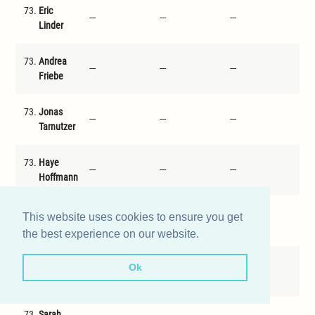
73.
Eric
---
---
---
---
Linder
73.
Andrea
---
---
---
---
Friebe
73.
Jonas
---
---
---
---
Tarnutzer
73.
Haye
---
---
---
---
Hoffmann
73.
Kaspar
This website uses cookies to ensure you get
---
---
---
---
Kreutzer
the best experience on our website.
73.
Johannes
Ok
---
---
---
---
Kimmeyer
73.
Sarah