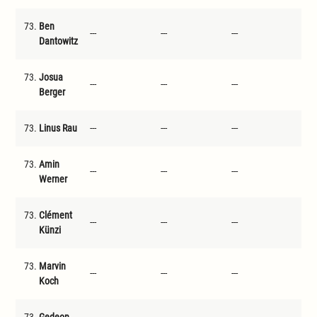
73.
Ben
---
---
---
---
Dantowitz
73.
Josua
---
---
---
---
Berger
73.
Linus Rau
---
---
---
---
73.
Amin
---
---
---
---
Werner
73.
Clément
---
---
---
---
Künzi
73.
Marvin
---
---
---
---
Koch