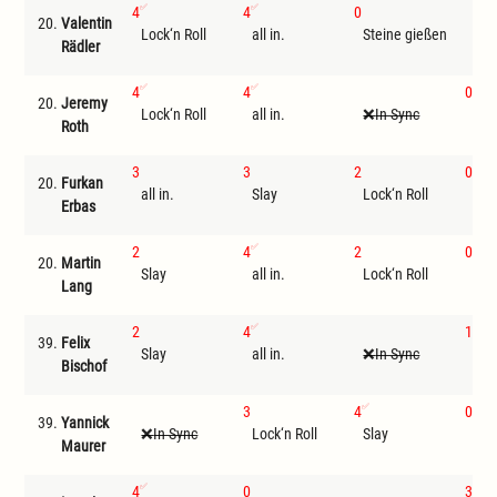
4
4
0
20.
Valentin
Lock‘n Roll
all in.
Steine gießen
I
Rädler
4
4
0
20.
Jeremy
Lock‘n Roll
all in.
In Sync
Ste
Roth
3
3
2
0
20.
Furkan
all in.
Slay
Lock‘n Roll
Ste
Erbas
2
4
2
0
20.
Martin
Slay
all in.
Lock‘n Roll
Ste
Lang
2
4
1
39.
Felix
Slay
all in.
In Sync
Loc
Bischof
3
4
0
39.
Yannick
In Sync
Lock‘n Roll
Slay
Ste
Maurer
4
0
3