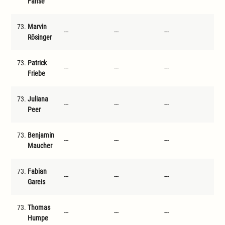
Fahse
73.
Marvin
---
---
---
---
Rösinger
73.
Patrick
---
---
---
---
Friebe
73.
Juliana
---
---
---
---
Peer
73.
Benjamin
---
---
---
---
Maucher
73.
Fabian
---
---
---
---
Gareis
73.
Thomas
---
---
---
---
Humpe