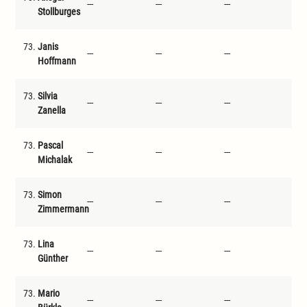
---
---
---
---
Stollburges
73.
Janis
---
---
---
---
Hoffmann
73.
Silvia
---
---
---
---
Zanella
73.
Pascal
---
---
---
---
Michalak
73.
Simon
---
---
---
---
Zimmermann
73.
Lina
---
---
---
---
Günther
73.
Mario
---
---
---
---