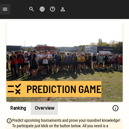
Search
Change
FAQ
Login
language
rule
PREDICTION GAME
info
Ranking
Overview
Predict upcoming tournaments and prove your roundnet knowledge!
To participate just klick on the button below. All you need is a