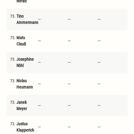
Nerad
73.
Tino
---
---
---
---
Ammermann
73.
Mats
---
---
---
---
Clauß
73.
Josephine
---
---
---
---
Röhl
73.
Niclas
---
---
---
---
Heumann
73.
Janek
---
---
---
---
Meyer
73.
Justus
---
---
---
---
Klapperich