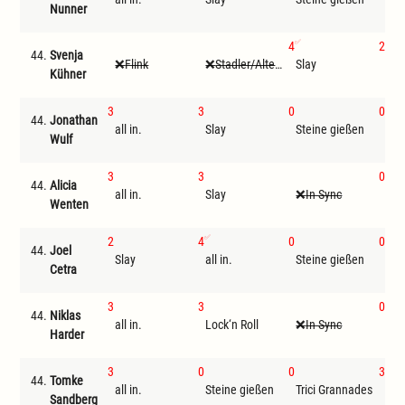
Nunner
4
2
44.
Svenja
Flink
Stadler/Altenwegner
Slay
all 
Kühner
3
3
0
0
44.
Jonathan
all in.
Slay
Steine gießen
Tri
Wulf
3
3
0
44.
Alicia
all in.
Slay
In Sync
Ste
Wenten
2
4
0
0
44.
Joel
Slay
all in.
Steine gießen
Tri
Cetra
3
3
0
44.
Niklas
all in.
Lock‘n Roll
In Sync
Ste
Harder
3
0
0
3
44.
Tomke
all in.
Steine gießen
Trici Grannades
Sla
Sandberg