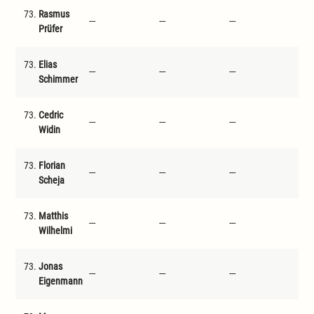
73.
Rasmus
---
---
---
---
Prüfer
73.
Elias
---
---
---
---
Schimmer
73.
Cedric
---
---
---
---
Widin
73.
Florian
---
---
---
---
Scheja
73.
Matthis
---
---
---
---
Wilhelmi
73.
Jonas
---
---
---
---
Eigenmann