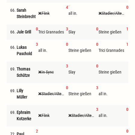
4
0
66.
Sarah
Flink
all in.
Stadler/Altenwegner
Ste
Steinbrecht
0
3
0
1
66.
Jule Grill
Trici Grannades
Slay
Steine gießen
Loc
3
0
0
1
66.
Lukas
all in.
Steine gießen
Trici Grannades
Loc
Paschold
3
0
69.
Thomas
In Sync
Slay
Steine gießen
F
Schütze
0
3
69.
Lilly
Stadler/Altenwegner
Steine gießen
all in.
F
Müller
3
0
69.
Ephraim
Flink
Stadler/Altenwegner
all in.
Ste
Kotzerke
2
0
72.
Paul