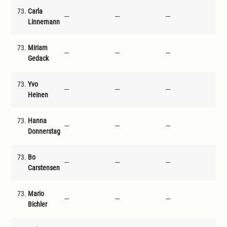
73.
Carla
---
---
---
---
Linnemann
73.
Miriam
---
---
---
---
Gedack
73.
Yvo
---
---
---
---
Heinen
73.
Hanna
---
---
---
---
Donnerstag
73.
Bo
---
---
---
---
Carstensen
73.
Mario
---
---
---
---
Bichler