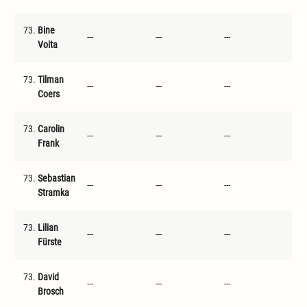
73.
Bine
---
---
---
---
Voita
73.
Tilman
---
---
---
---
Coers
73.
Carolin
---
---
---
---
Frank
73.
Sebastian
---
---
---
---
Stramka
73.
Lilian
---
---
---
---
Fürste
73.
David
---
---
---
---
Brosch