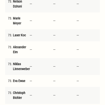
73.
Nelson
---
---
---
---
Dziruni
73.
Marie
---
---
---
---
Meyer
73.
Laser Koc
---
---
---
---
73.
Alexander
---
---
---
---
Eim
73.
Niklas
---
---
---
---
Linnenweber
73.
Eva Ewae
---
---
---
---
73.
Christoph
---
---
---
---
Bichler