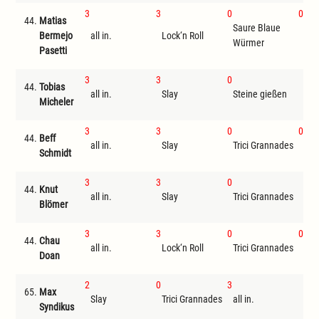
3
3
0
0
44.
Matias
Saure Blaue
Bermejo
all in.
Lock‘n Roll
Ste
Würmer
Pasetti
3
3
0
44.
Tobias
all in.
Slay
Steine gießen
I
Micheler
3
3
0
0
44.
Beff
all in.
Slay
Trici Grannades
Ste
Schmidt
3
3
0
44.
Knut
all in.
Slay
Trici Grannades
I
Blömer
3
3
0
0
44.
Chau
all in.
Lock‘n Roll
Trici Grannades
Ste
Doan
2
0
3
65.
Max
Slay
Trici Grannades
all in.
I
Syndikus