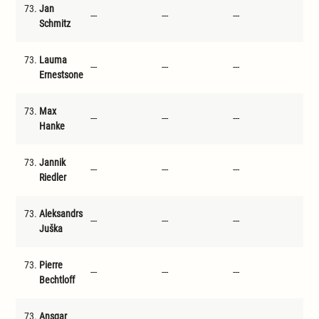
73.
Jan
---
---
---
---
Schmitz
73.
Lauma
---
---
---
---
Ernestsone
73.
Max
---
---
---
---
Hanke
73.
Jannik
---
---
---
---
Riedler
73.
Aleksandrs
---
---
---
---
Juška
73.
Pierre
---
---
---
---
Bechtloff
73.
Ansgar