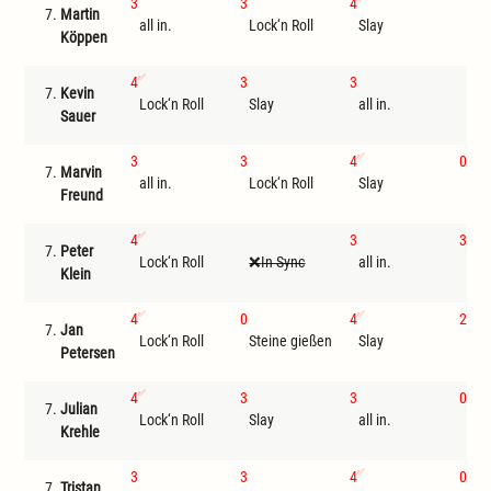
3
3
4
7.
Martin
all in.
Lock‘n Roll
Slay
I
Köppen
4
3
3
7.
Kevin
Lock‘n Roll
Slay
all in.
I
Sauer
3
3
4
0
7.
Marvin
all in.
Lock‘n Roll
Slay
Ste
Freund
4
3
3
7.
Peter
Lock‘n Roll
In Sync
all in.
Sla
Klein
4
0
4
2
7.
Jan
Lock‘n Roll
Steine gießen
Slay
all 
Petersen
4
3
3
0
7.
Julian
Lock‘n Roll
Slay
all in.
Ste
Krehle
3
3
4
0
7.
Tristan