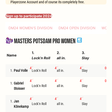
Playerzone Account and of course its completely free.
Sign up to participate 2024
DM24 WOMEN'S DIVISION
DM24 OPEN DIVISION
WORL
analytics
Masters Potsdam Pro Women
1.
2.
3.
4.
Name
Lock‘n Roll
all in.
Slay
In
4
4
4
0
1.
Paul Volle
Lock‘n Roll
all in.
Slay
Ste
4
4
4
0
1.
Gabriel
Lock‘n Roll
all in.
Slay
Tri
Stoisser
4
4
4
1.
Jan
Lock‘n Roll
all in.
Slay
I
Könekamp