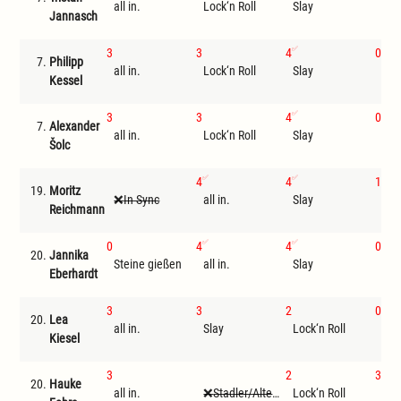
all in.
Lock‘n Roll
Slay
Tri
Jannasch
3
3
4
0
7.
Philipp
all in.
Lock‘n Roll
Slay
Ste
Kessel
3
3
4
0
7.
Alexander
all in.
Lock‘n Roll
Slay
Ste
Šolc
4
4
1
19.
Moritz
In Sync
all in.
Slay
Loc
Reichmann
0
4
4
0
20.
Jannika
Steine gießen
all in.
Slay
Tri
Eberhardt
3
3
2
0
20.
Lea
all in.
Slay
Lock‘n Roll
Tri
Kiesel
3
2
3
20.
Hauke
all in.
Stadler/Altenwegner
Lock‘n Roll
Sla