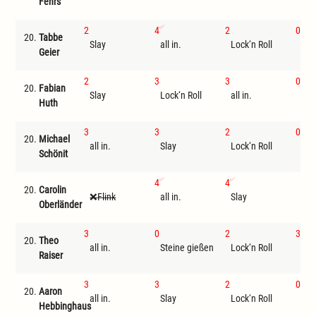
Fehrs
2
4
2
0
20.
Tabbe
Slay
all in.
Lock‘n Roll
Ste
Geier
2
3
3
0
20.
Fabian
Slay
Lock‘n Roll
all in.
Ste
Huth
3
3
2
0
20.
Michael
all in.
Slay
Lock‘n Roll
Ste
Schönit
4
4
20.
Carolin
Flink
all in.
Slay
I
Oberländer
3
0
2
3
20.
Theo
all in.
Steine gießen
Lock‘n Roll
Sla
Raiser
3
3
2
0
20.
Aaron
all in.
Slay
Lock‘n Roll
Ste
Hebbinghaus