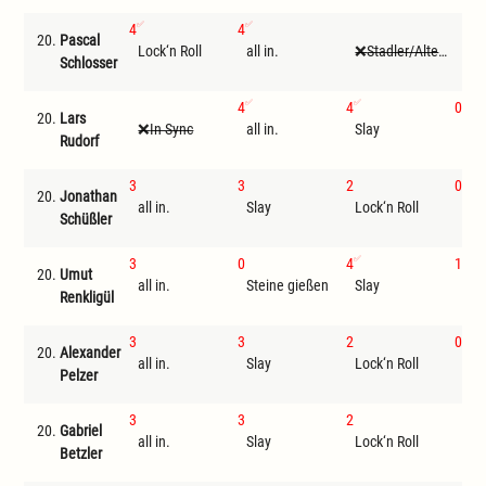
4
4
20.
Pascal
Lock‘n Roll
all in.
Stadler/Altenwegner
I
Schlosser
4
4
0
20.
Lars
In Sync
all in.
Slay
Tri
Rudorf
3
3
2
0
20.
Jonathan
all in.
Slay
Lock‘n Roll
Ste
Schüßler
3
0
4
1
20.
Umut
all in.
Steine gießen
Slay
Loc
Renkligül
3
3
2
0
20.
Alexander
all in.
Slay
Lock‘n Roll
Tri
Pelzer
3
3
2
20.
Gabriel
all in.
Slay
Lock‘n Roll
I
Betzler