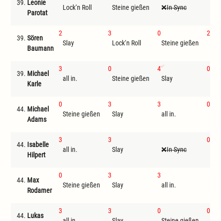
39.
Leonie
Lock‘n Roll
Steine gießen
In Sync
Sla
Parotat
2
3
0
2
39.
Sören
Slay
Lock‘n Roll
Steine gießen
all 
Baumann
3
0
4
0
39.
Michael
all in.
Steine gießen
Slay
Tri
Karle
0
3
3
0
44.
Michael
Steine gießen
Slay
all in.
Tri
Adams
3
3
0
44.
Isabelle
all in.
Slay
In Sync
Tri
Hilpert
0
3
3
44.
Max
Steine gießen
Slay
all in.
St
Rodamer
3
3
0
0
44.
Lukas
all in.
Slay
Steine gießen
Tri