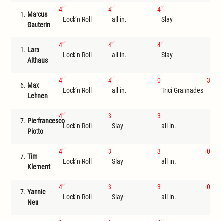
4
4
4
1.
Marcus
Lock‘n Roll
all in.
Slay
I
Gauterin
4
4
4
1.
Lara
Lock‘n Roll
all in.
Slay
I
Althaus
4
4
0
3
6.
Max
Lock‘n Roll
all in.
Trici Grannades
Sla
Lehnen
4
3
3
7.
Pierfrancesco
Lock‘n Roll
Slay
all in.
I
Piotto
4
3
3
0
7.
Tim
Lock‘n Roll
Slay
all in.
Ste
Klement
4
3
3
0
7.
Yannic
Lock‘n Roll
Slay
all in.
Ste
Neu