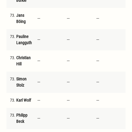
Bürkle
73.
Jans
---
---
---
---
Böing
73.
Pauline
---
---
---
---
Langguth
73.
Christian
---
---
---
---
Hill
73.
Simon
---
---
---
---
Stolz
73.
Karl Wolf
---
---
---
---
73.
Philipp
---
---
---
---
Beck