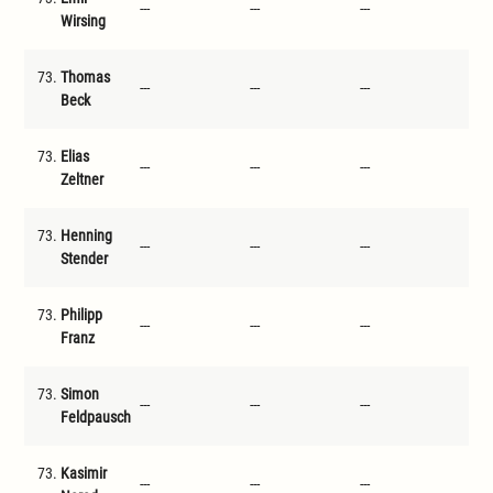
---
---
---
---
Wirsing
73.
Thomas
---
---
---
---
Beck
73.
Elias
---
---
---
---
Zeltner
73.
Henning
---
---
---
---
Stender
73.
Philipp
---
---
---
---
Franz
73.
Simon
---
---
---
---
Feldpausch
73.
Kasimir
---
---
---
---