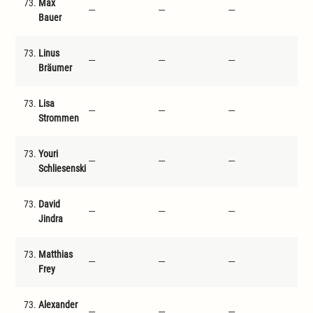
73.
Max
---
---
---
---
Bauer
73.
Linus
---
---
---
---
Bräumer
73.
Lisa
---
---
---
---
Strommen
73.
Youri
---
---
---
---
Schliesenski
73.
David
---
---
---
---
Jindra
73.
Matthias
---
---
---
---
Frey
73.
Alexander
---
---
---
---