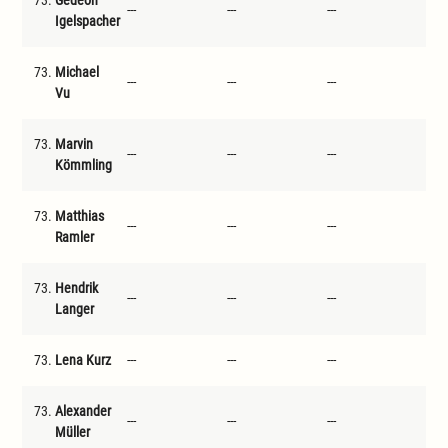
73.
Gedeon
---
---
---
---
Igelspacher
73.
Michael
---
---
---
---
Vu
73.
Marvin
---
---
---
---
Kömmling
73.
Matthias
---
---
---
---
Ramler
73.
Hendrik
---
---
---
---
Langer
73.
Lena Kurz
---
---
---
---
73.
Alexander
---
---
---
---
Müller