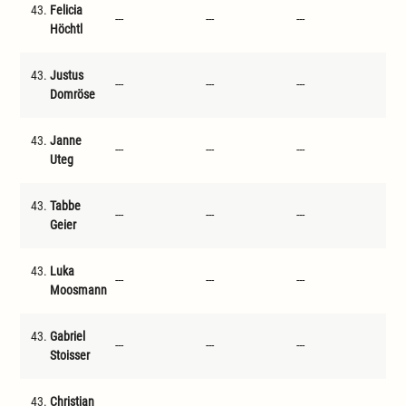
43.
Felicia
---
---
---
---
Höchtl
43.
Justus
---
---
---
---
Domröse
43.
Janne
---
---
---
---
Uteg
43.
Tabbe
---
---
---
---
Geier
43.
Luka
---
---
---
---
Moosmann
43.
Gabriel
---
---
---
---
Stoisser
43.
Christian