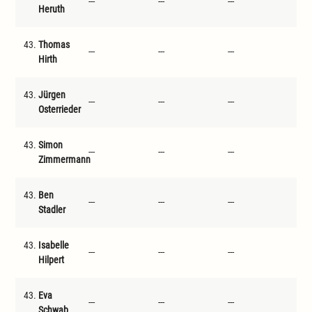
---
---
---
---
Heruth
43.
Thomas
---
---
---
---
Hirth
43.
Jürgen
---
---
---
---
Osterrieder
43.
Simon
---
---
---
---
Zimmermann
43.
Ben
---
---
---
---
Stadler
43.
Isabelle
---
---
---
---
Hilpert
43.
Eva
---
---
---
---
Schwab