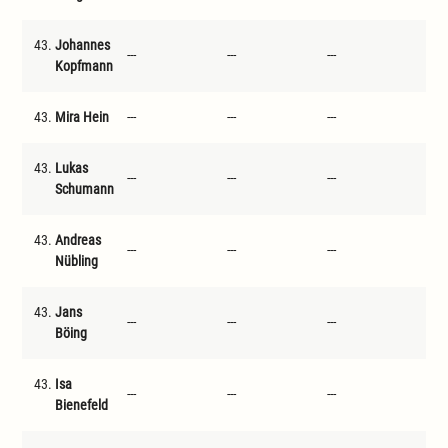
43.
Johannes
---
---
---
---
Kopfmann
43.
Mira Hein
---
---
---
---
43.
Lukas
---
---
---
---
Schumann
43.
Andreas
---
---
---
---
Nübling
43.
Jans
---
---
---
---
Böing
43.
Isa
---
---
---
---
Bienefeld