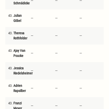
---
---
---
---
Schmädicke
43.
Julian
---
---
---
---
Göbel
43.
Theresa
---
---
---
---
Rothfelder
43.
Ajay Van
---
---
---
---
Poucke
43.
Jessica
---
---
---
---
Riedelsheimer
43.
Adrien
---
---
---
---
Rapsilber
43.
Franzi
---
---
---
---
Meyer