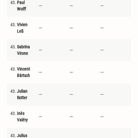
43.
Paul
---
---
---
---
Wolff
43.
Vivien
---
---
---
---
Leß
43.
Sabrina
---
---
---
---
Virone
43.
Vincent
---
---
---
---
Bärtsch
43.
Julian
---
---
---
---
Rotter
43.
Inès
---
---
---
---
Valéry
43.
Julius