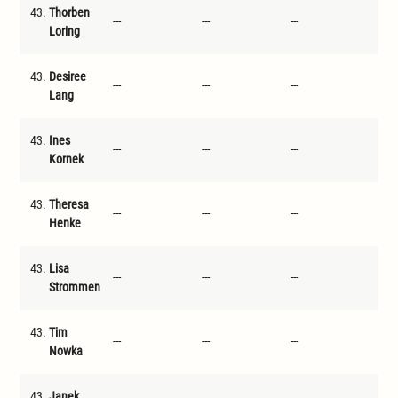
43.
Thorben
---
---
---
---
Loring
43.
Desiree
---
---
---
---
Lang
43.
Ines
---
---
---
---
Kornek
43.
Theresa
---
---
---
---
Henke
43.
Lisa
---
---
---
---
Strommen
43.
Tim
---
---
---
---
Nowka
43.
Janek