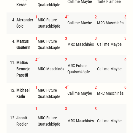
Call me Maybe
Tarte Flambée
MRC
Kessel
Quatschköpfe
1
4
2
3
4.
Alexander
MRC Future
Call me Maybe
MRC Maschinès
Tar
Šolc
Quatschköpfe
1
3
3
3
4.
Marcus
MRC Future
MRC Maschinès
Call me Maybe
Tar
Gauterin
Quatschköpfe
4
2
3
0
11.
Matias
MRC Future
Bermejo
MRC Maschinès
Call me Maybe
Get
Quatschköpfe
Pasetti
1
4
2
0
12.
Michael
MRC Future
Call me Maybe
MRC Maschinès
Get
Karle
Quatschköpfe
1
3
3
F
12.
Jannik
MRC Future
ona
MRC Maschinès
Call me Maybe
Riedler
Quatschköpfe
reic
Tris