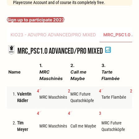
Playerzone Account and of course its completely free.
Sign up to participate 2023
KIO23 - ADV/PRO ADVANCED/PRO MIXED
MRC_PSC1.0 AD
analytics
MRC_PSC1.0 Advanced/Pro Mixed
1.
2.
3.
4.
Name
MRC
Call me
Tarte
MR
Maschinès
Maybe
Flambée
Qu
4
2
4
2
1.
Valentin
MRC Future
MRC Maschinès
Tarte Flambée
Cal
Rädler
Quatschköpfe
4
4
3
F
2.
Tim
MRC Future
ona
MRC Maschinès
Call me Maybe
Meyer
Quatschköpfe
reic
Tris