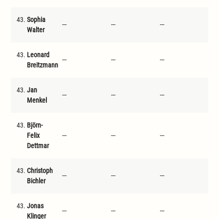
43.
Sophia
---
---
---
---
Walter
43.
Leonard
---
---
---
---
Breitzmann
43.
Jan
---
---
---
---
Menkel
43.
Björn-
Felix
---
---
---
---
Dettmar
43.
Christoph
---
---
---
---
Bichler
43.
Jonas
---
---
---
---
Klinger