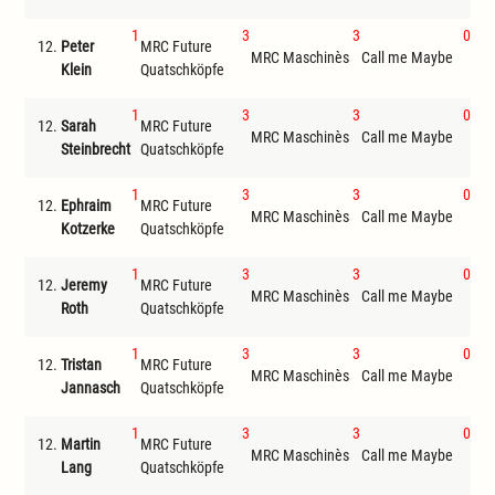
1
3
3
0
12.
Peter
MRC Future
MR
MRC Maschinès
Call me Maybe
Klein
Quatschköpfe
ode
1
3
3
0
12.
Sarah
MRC Future
MR
MRC Maschinès
Call me Maybe
Steinbrecht
Quatschköpfe
ode
1
3
3
0
12.
Ephraim
MRC Future
MR
MRC Maschinès
Call me Maybe
Kotzerke
Quatschköpfe
ode
1
3
3
0
12.
Jeremy
MRC Future
MR
MRC Maschinès
Call me Maybe
Roth
Quatschköpfe
ode
1
3
3
0
12.
Tristan
MRC Future
MRC Maschinès
Call me Maybe
Get
Jannasch
Quatschköpfe
1
3
3
0
12.
Martin
MRC Future
MRC Maschinès
Call me Maybe
Get
Lang
Quatschköpfe