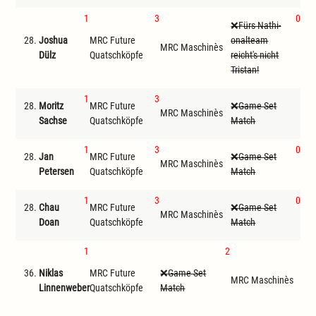
1
3
0
Fürs Nathi-
28.
Joshua
MRC Future
onalteam
MR
MRC Maschinès
Dülz
Quatschköpfe
reicht's nicht
ode
Tristan!
1
3
28.
Moritz
MRC Future
Game Set
MRC Maschinès
D
Sachse
Quatschköpfe
Match
1
3
0
28.
Jan
MRC Future
Game Set
MRC Maschinès
Get
Petersen
Quatschköpfe
Match
1
3
0
28.
Chau
MRC Future
Game Set
MR
MRC Maschinès
Doan
Quatschköpfe
Match
ode
1
2
F
36.
Niklas
MRC Future
Game Set
ona
MRC Maschinès
Linnenweber
Quatschköpfe
Match
reic
Tris