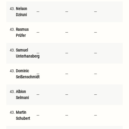
43.
Nelson
---
---
---
---
Dziruni
43.
Rasmus
---
---
---
---
Prüfer
43.
Samuel
---
---
---
---
Unterhansberg
43.
Dominic
---
---
---
---
Seißenschmidt
43.
Albion
---
---
---
---
Selmani
43.
Martin
---
---
---
---
Schubert