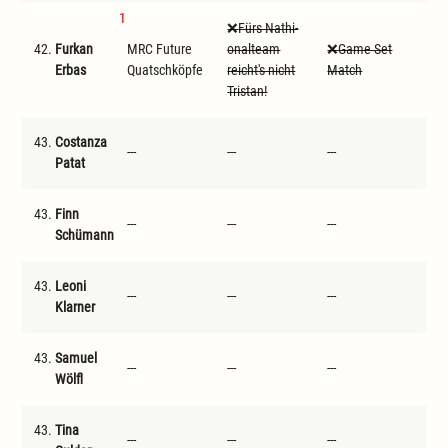
1
Fürs Nathi-
42.
Furkan
MRC Future
onalteam
Game Set
D
Erbas
Quatschköpfe
reicht's nicht
Match
Tristan!
43.
Costanza
---
---
---
---
Patat
43.
Finn
---
---
---
---
Schümann
43.
Leoni
---
---
---
---
Klarner
43.
Samuel
---
---
---
---
Wölfl
43.
Tina
---
---
---
---