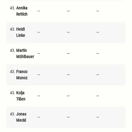
43.
Annika
---
---
---
---
Rettich
43.
Heidi
---
---
---
---
Linke
43.
Martin
---
---
---
---
Mühlbauer
43.
Franco
---
---
---
---
Munoz
43.
Kolja
---
---
---
---
Tißen
43.
Jonas
---
---
---
---
Meckl