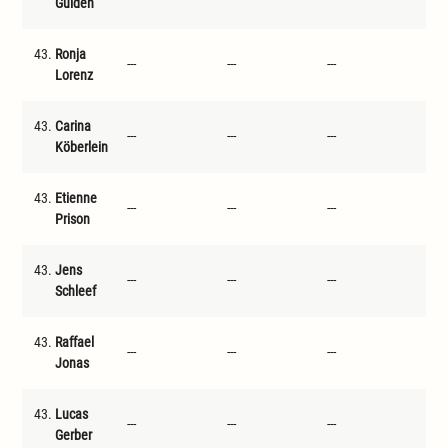
Gulden
43.
Ronja
---
---
---
---
Lorenz
43.
Carina
---
---
---
---
Köberlein
43.
Etienne
---
---
---
---
Prison
43.
Jens
---
---
---
---
Schleef
43.
Raffael
---
---
---
---
Jonas
43.
Lucas
---
---
---
---
Gerber