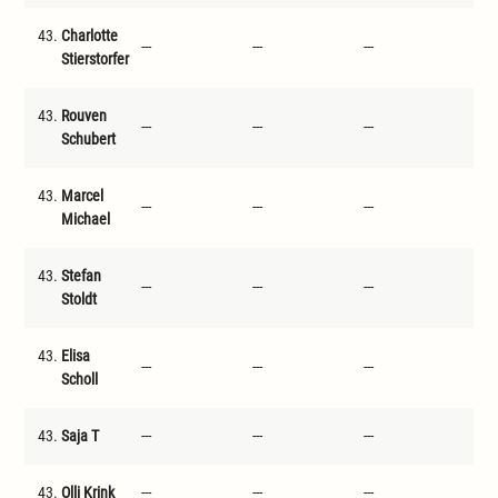
43.
Charlotte
---
---
---
---
Stierstorfer
43.
Rouven
---
---
---
---
Schubert
43.
Marcel
---
---
---
---
Michael
43.
Stefan
---
---
---
---
Stoldt
43.
Elisa
---
---
---
---
Scholl
43.
Saja T
---
---
---
---
43.
Olli Krink
---
---
---
---