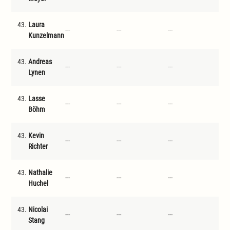
43.
Laura
---
---
---
---
Kunzelmann
43.
Andreas
---
---
---
---
Lynen
43.
Lasse
---
---
---
---
Böhm
43.
Kevin
---
---
---
---
Richter
43.
Nathalie
---
---
---
---
Huchel
43.
Nicolai
---
---
---
---
Stang