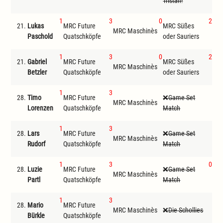
Tristan!
1
3
0
2
21.
Lukas
MRC Future
MRC Süßes
MRC Maschinès
Cal
Paschold
Quatschköpfe
oder Sauriers
1
3
0
2
21.
Gabriel
MRC Future
MRC Süßes
MRC Maschinès
Cal
Betzler
Quatschköpfe
oder Sauriers
1
3
28.
Timo
MRC Future
Game Set
MRC Maschinès
D
Lorenzen
Quatschköpfe
Match
1
3
28.
Lars
MRC Future
Game Set
MRC Maschinès
D
Rudorf
Quatschköpfe
Match
1
3
0
28.
Luzie
MRC Future
Game Set
MR
MRC Maschinès
Partl
Quatschköpfe
Match
ode
1
3
28.
Mario
MRC Future
G
MRC Maschinès
Die Schollies
Bürkle
Quatschköpfe
Ma