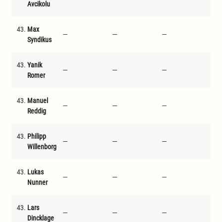
Avcikolu
43.
Max
---
---
---
---
Syndikus
43.
Yanik
---
---
---
---
Romer
43.
Manuel
---
---
---
---
Reddig
43.
Philipp
---
---
---
---
Willenborg
43.
Lukas
---
---
---
---
Nunner
43.
Lars
---
---
---
---
Dincklage