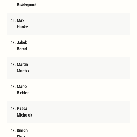
---
---
---
---
Brødsgaard
43.
Max
---
---
---
---
Hanke
43.
Jakob
---
---
---
---
Bernd
43.
Martin
---
---
---
---
Marcks
43.
Mario
---
---
---
---
Bichler
43.
Pascal
---
---
---
---
Michalak
43.
Simon
---
---
---
---