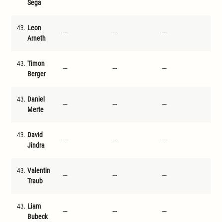
Sega
43.
Leon
---
---
---
---
Arneth
43.
Timon
---
---
---
---
Berger
43.
Daniel
---
---
---
---
Merte
43.
David
---
---
---
---
Jindra
43.
Valentin
---
---
---
---
Traub
43.
Liam
---
---
---
---
Bubeck