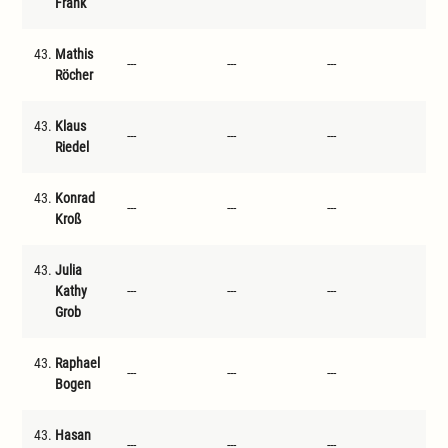
Frank
43.
Mathis
---
---
---
---
Röcher
43.
Klaus
---
---
---
---
Riedel
43.
Konrad
---
---
---
---
Kroß
43.
Julia
Kathy
---
---
---
---
Grob
43.
Raphael
---
---
---
---
Bogen
43.
Hasan
---
---
---
---