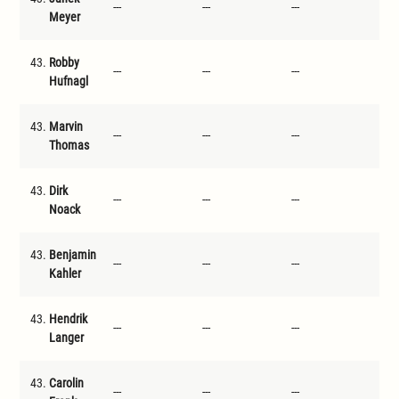
---
---
---
---
Meyer
43.
Robby
---
---
---
---
Hufnagl
43.
Marvin
---
---
---
---
Thomas
43.
Dirk
---
---
---
---
Noack
43.
Benjamin
---
---
---
---
Kahler
43.
Hendrik
---
---
---
---
Langer
43.
Carolin
---
---
---
---