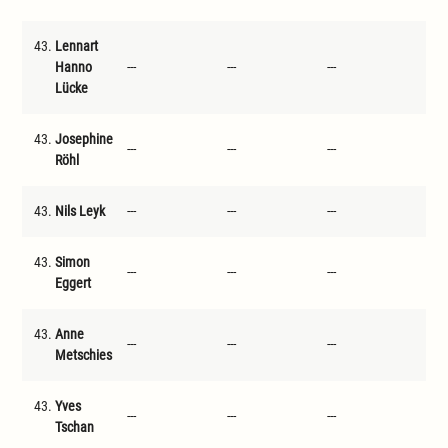
43.
Lennart
Hanno
---
---
---
---
Lücke
43.
Josephine
---
---
---
---
Röhl
43.
Nils Leyk
---
---
---
---
43.
Simon
---
---
---
---
Eggert
43.
Anne
---
---
---
---
Metschies
43.
Yves
---
---
---
---
Tschan