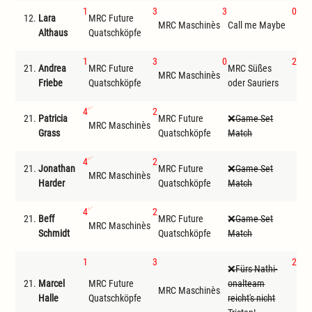
1
3
3
0
12.
Lara
MRC Future
MR
MRC Maschinès
Call me Maybe
Althaus
Quatschköpfe
ode
1
3
0
2
21.
Andrea
MRC Future
MRC Süßes
MRC Maschinès
Cal
Friebe
Quatschköpfe
oder Sauriers
4
2
21.
Patricia
MRC Future
Game Set
MRC Maschinès
D
Grass
Quatschköpfe
Match
4
2
21.
Jonathan
MRC Future
Game Set
MRC Maschinès
D
Harder
Quatschköpfe
Match
4
2
21.
Beff
MRC Future
Game Set
MRC Maschinès
D
Schmidt
Quatschköpfe
Match
1
3
2
Fürs Nathi-
21.
Marcel
MRC Future
onalteam
MRC Maschinès
Cal
Halle
Quatschköpfe
reicht's nicht