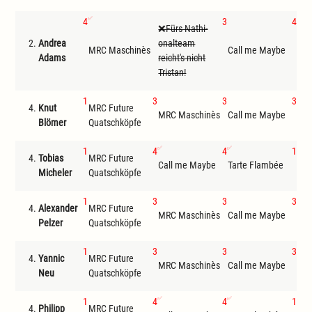
4
3
4
Fürs Nathi-
2.
Andrea
onalteam
MRC
MRC Maschinès
Call me Maybe
Adams
reicht's nicht
Qua
Tristan!
1
3
3
3
4.
Knut
MRC Future
MRC Maschinès
Call me Maybe
Tar
Blömer
Quatschköpfe
1
4
4
1
4.
Tobias
MRC Future
Call me Maybe
Tarte Flambée
MRC
Micheler
Quatschköpfe
1
3
3
3
4.
Alexander
MRC Future
MRC Maschinès
Call me Maybe
Tar
Pelzer
Quatschköpfe
1
3
3
3
4.
Yannic
MRC Future
MRC Maschinès
Call me Maybe
Tar
Neu
Quatschköpfe
1
4
4
1
4.
Philipp
MRC Future