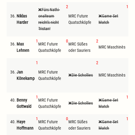
2
1
Fürs Nathi-
36.
Niklas
onalteam
MRC Future
Game Set
MRC
Harder
reicht's nicht
Quatschköpfe
Match
Tristan!
1
0
2
36.
Max
MRC Future
MRC Süßes
G
MRC Maschinès
Lehnen
Quatschköpfe
oder Sauriers
Ma
1
2
F
36.
Jan
MRC Future
ona
Die Schollies
MRC Maschinès
Könekamp
Quatschköpfe
reic
Tris
1
1
40.
Benny
MRC Future
Game Set
Die Schollies
MRC
Gottwald
Quatschköpfe
Match
1
0
1
40.
Haye
MRC Future
MRC Süßes
Game Set
MRC
Hoffmann
Quatschköpfe
oder Sauriers
Match