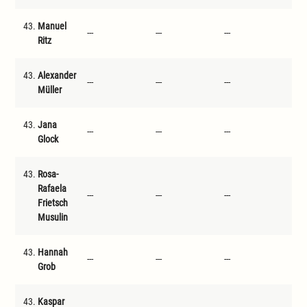
43.
Manuel
---
---
---
---
Ritz
43.
Alexander
---
---
---
---
Müller
43.
Jana
---
---
---
---
Glock
43.
Rosa-
Rafaela
---
---
---
---
Frietsch
Musulin
43.
Hannah
---
---
---
---
Grob
43.
Kaspar