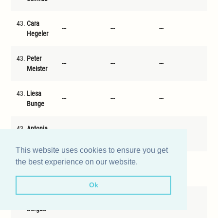
43.
Cara
---
---
---
---
Hegeler
43.
Peter
---
---
---
---
Meister
43.
Liesa
---
---
---
---
Bunge
43.
Antonia
---
---
---
---
Dreiling
This website uses cookies to ensure you get
the best experience on our website.
43.
Julius
---
---
---
---
Wolff
Ok
43.
Lisa
---
---
---
---
Borgas