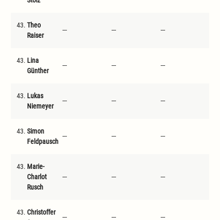
Stolz
43.
Theo
---
---
---
---
Raiser
43.
Lina
---
---
---
---
Günther
43.
Lukas
---
---
---
---
Niemeyer
43.
Simon
---
---
---
---
Feldpausch
43.
Marie-
Charlot
---
---
---
---
Rusch
43.
Christoffer
---
---
---
---