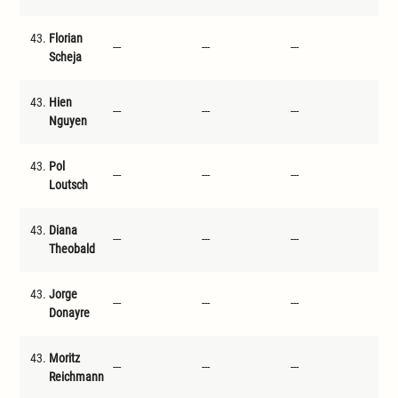
43.
Florian
---
---
---
---
Scheja
43.
Hien
---
---
---
---
Nguyen
43.
Pol
---
---
---
---
Loutsch
43.
Diana
---
---
---
---
Theobald
43.
Jorge
---
---
---
---
Donayre
43.
Moritz
---
---
---
---
Reichmann