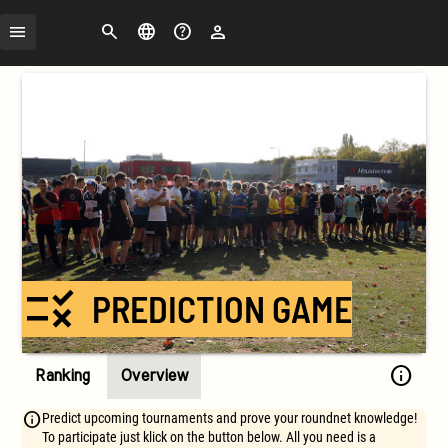
Search
Change
FAQ
Login
language
rule
PREDICTION GAME
info
Ranking
Overview
Predict upcoming tournaments and prove your roundnet knowledge!
To participate just klick on the button below. All you need is a