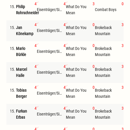
4
4
3
0
15.
Philip
What Do You
Bro
Eisenträger/Siemer
Combat Boys
Rohrschneider
Mean
Mou
4
4
0
3
15.
Jan
What Do You
Brokeback
Eisenträger/Siemer
Wil
Könekamp
Mean
Mountain
4
4
0
3
15.
Mario
What Do You
Brokeback
Eisenträger/Siemer
Wil
Bürkle
Mean
Mountain
4
4
0
3
15.
Marcel
What Do You
Brokeback
Eisenträger/Siemer
Wil
Halle
Mean
Mountain
4
4
0
3
15.
Tobias
What Do You
Brokeback
Eisenträger/Siemer
Wil
Berger
Mean
Mountain
4
4
0
3
15.
Furkan
What Do You
Brokeback
Eisenträger/Siemer
Wil
Erbas
Mean
Mountain
4
4
0
3