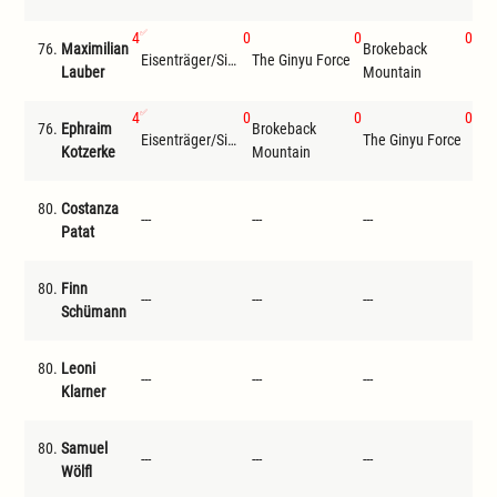
4
0
0
0
76.
Maximilian
Brokeback
Len
Eisenträger/Siemer
The Ginyu Force
Lauber
Mountain
Jul
4
0
0
0
76.
Ephraim
Brokeback
Eisenträger/Siemer
The Ginyu Force
Jon
Kotzerke
Mountain
80.
Costanza
---
---
---
---
Patat
80.
Finn
---
---
---
---
Schümann
80.
Leoni
---
---
---
---
Klarner
80.
Samuel
---
---
---
---
Wölfl