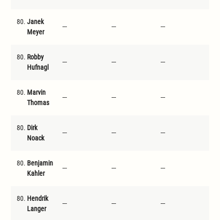
80.
Janek
---
---
---
---
Meyer
80.
Robby
---
---
---
---
Hufnagl
80.
Marvin
---
---
---
---
Thomas
80.
Dirk
---
---
---
---
Noack
80.
Benjamin
---
---
---
---
Kahler
80.
Hendrik
---
---
---
---
Langer