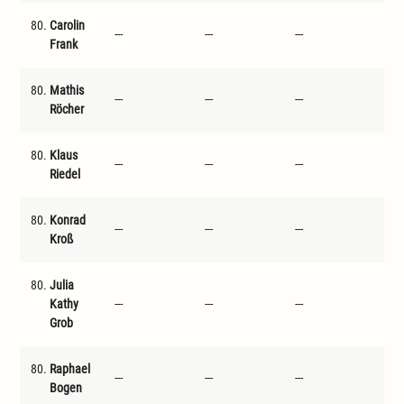
80.
Carolin
---
---
---
---
Frank
80.
Mathis
---
---
---
---
Röcher
80.
Klaus
---
---
---
---
Riedel
80.
Konrad
---
---
---
---
Kroß
80.
Julia
Kathy
---
---
---
---
Grob
80.
Raphael
---
---
---
---
Bogen