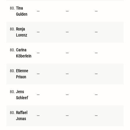
80.
Tina
---
---
---
---
Gulden
80.
Ronja
---
---
---
---
Lorenz
80.
Carina
---
---
---
---
Köberlein
80.
Etienne
---
---
---
---
Prison
80.
Jens
---
---
---
---
Schleef
80.
Raffael
---
---
---
---
Jonas