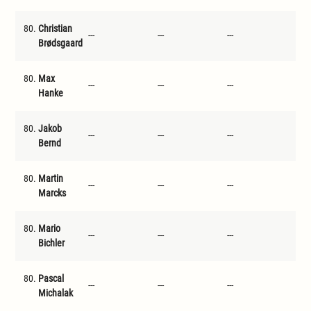
80.
Christian
---
---
---
---
Brødsgaard
80.
Max
---
---
---
---
Hanke
80.
Jakob
---
---
---
---
Bernd
80.
Martin
---
---
---
---
Marcks
80.
Mario
---
---
---
---
Bichler
80.
Pascal
---
---
---
---
Michalak