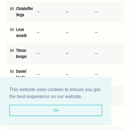
80.
Christoffer
---
---
---
---
Sega
80.
Leon
---
---
---
---
Arneth
80.
Timon
---
---
---
---
Berger
80.
Daniel
---
---
---
---
Merte
This website uses cookies to ensure you get
80.
David
---
---
---
---
the best experience on our website.
Jindra
Ok
80.
Valentin
---
---
---
---
Traub