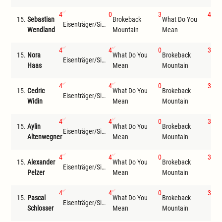
4
0
3
4
15.
Sebastian
Brokeback
What Do You
Eisenträger/Siemer
Com
Wendland
Mountain
Mean
4
4
0
3
15.
Nora
What Do You
Brokeback
Eisenträger/Siemer
Wil
Haas
Mean
Mountain
4
4
0
3
15.
Cedric
What Do You
Brokeback
Eisenträger/Siemer
Wil
Widin
Mean
Mountain
4
4
0
3
15.
Aylin
What Do You
Brokeback
Eisenträger/Siemer
Wil
Altenwegner
Mean
Mountain
4
4
0
3
15.
Alexander
What Do You
Brokeback
Eisenträger/Siemer
Wil
Pelzer
Mean
Mountain
4
4
0
3
15.
Pascal
What Do You
Brokeback
Eisenträger/Siemer
Wil
Schlosser
Mean
Mountain