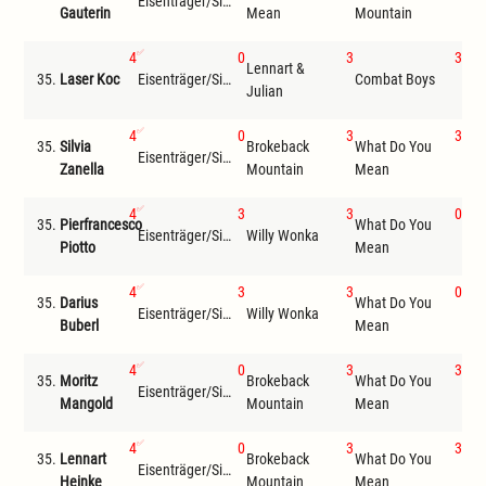
Eisenträger/Siemer
Wil
Gauterin
Mean
Mountain
4
0
3
3
Lennart &
35.
Laser Koc
Eisenträger/Siemer
Combat Boys
Wil
Julian
4
0
3
3
35.
Silvia
Brokeback
What Do You
Eisenträger/Siemer
Wil
Zanella
Mountain
Mean
4
3
3
0
35.
Pierfrancesco
What Do You
Bro
Eisenträger/Siemer
Willy Wonka
Piotto
Mean
Mou
4
3
3
0
35.
Darius
What Do You
Eisenträger/Siemer
Willy Wonka
Jon
Buberl
Mean
4
0
3
3
35.
Moritz
Brokeback
What Do You
Eisenträger/Siemer
Wil
Mangold
Mountain
Mean
4
0
3
3
35.
Lennart
Brokeback
What Do You
Eisenträger/Siemer
Wil
Heinke
Mountain
Mean