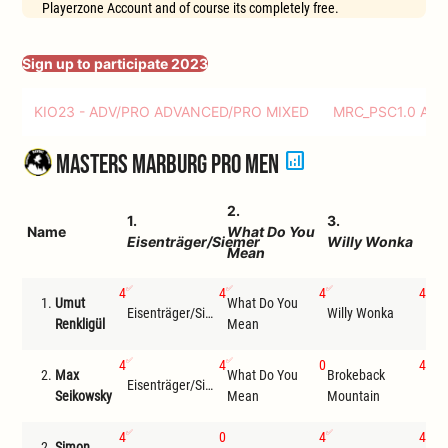
Playerzone Account and of course its completely free.
Sign up to participate 2023
KIO23 - ADV/PRO ADVANCED/PRO MIXED
MRC_PSC1.0 AD
analytics
Masters Marburg Pro Men
2.
4.
1.
3.
Name
What Do You
Co
Eisenträger/Siemer
Willy Wonka
Mean
Bo
4
4
4
4
1.
Umut
What Do You
Eisenträger/Siemer
Willy Wonka
Com
Renkligül
Mean
4
4
0
4
2.
Max
What Do You
Brokeback
Eisenträger/Siemer
Com
Seikowsky
Mean
Mountain
4
0
4
4
2.
Simon