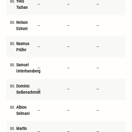
80.
Yves
---
---
---
---
Tschan
80.
Nelson
---
---
---
---
Dziruni
80.
Rasmus
---
---
---
---
Prüfer
80.
Samuel
---
---
---
---
Unterhansberg
80.
Dominic
---
---
---
---
Seißenschmidt
80.
Albion
---
---
---
---
Selmani
80.
Martin
---
---
---
---