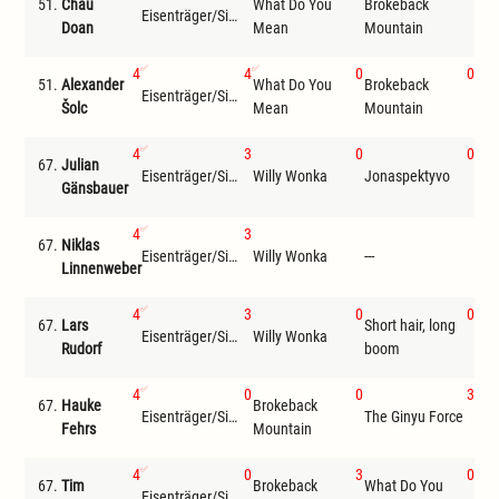
51.
Chau
What Do You
Brokeback
Eisenträger/Siemer
The
Doan
Mean
Mountain
4
4
0
0
51.
Alexander
What Do You
Brokeback
Eisenträger/Siemer
The
Šolc
Mean
Mountain
4
3
0
0
67.
Julian
Eisenträger/Siemer
Willy Wonka
Jonaspektyvo
LT
Gänsbauer
4
3
67.
Niklas
Eisenträger/Siemer
Willy Wonka
---
---
Linnenweber
4
3
0
0
67.
Lars
Short hair, long
Bro
Eisenträger/Siemer
Willy Wonka
Rudorf
boom
Mou
4
0
0
3
67.
Hauke
Brokeback
Eisenträger/Siemer
The Ginyu Force
Wil
Fehrs
Mountain
4
0
3
0
67.
Tim
Brokeback
What Do You
Eisenträger/Siemer
The