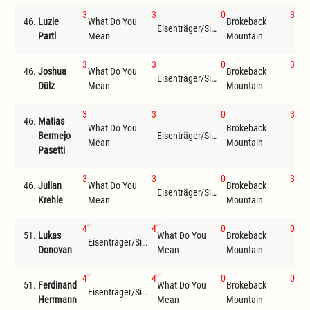
3
3
0
3
46.
Luzie
What Do You
Brokeback
Eisenträger/Siemer
Wil
Partl
Mean
Mountain
3
3
0
3
46.
Joshua
What Do You
Brokeback
Eisenträger/Siemer
Wil
Dülz
Mean
Mountain
3
3
0
3
46.
Matias
What Do You
Brokeback
Bermejo
Eisenträger/Siemer
Wil
Mean
Mountain
Pasetti
3
3
0
3
46.
Julian
What Do You
Brokeback
Eisenträger/Siemer
Wil
Krehle
Mean
Mountain
4
4
0
0
51.
Lukas
What Do You
Brokeback
Eisenträger/Siemer
The
Donovan
Mean
Mountain
4
4
0
0
51.
Ferdinand
What Do You
Brokeback
Eisenträger/Siemer
The
Herrmann
Mean
Mountain