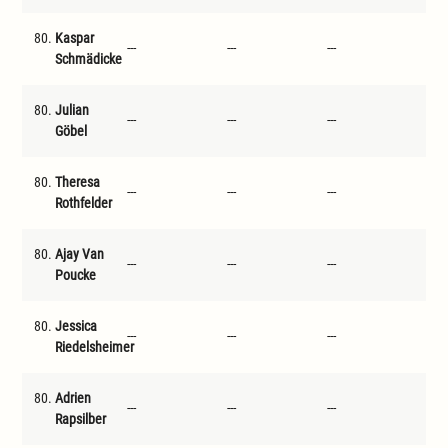
80.
Kaspar
---
---
---
---
Schmädicke
80.
Julian
---
---
---
---
Göbel
80.
Theresa
---
---
---
---
Rothfelder
80.
Ajay Van
---
---
---
---
Poucke
80.
Jessica
---
---
---
---
Riedelsheimer
80.
Adrien
---
---
---
---
Rapsilber