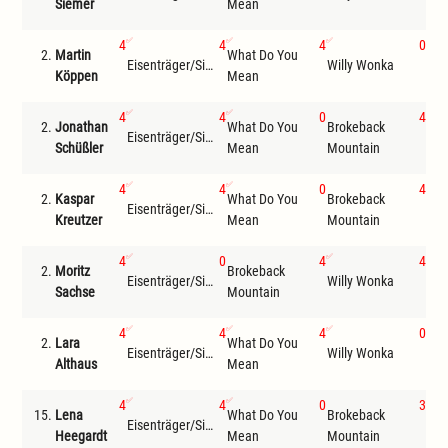
Siemer
Mean
Mou
4
4
4
0
2.
Martin
What Do You
Bro
Eisenträger/Siemer
Willy Wonka
Köppen
Mean
Mou
4
4
0
4
2.
Jonathan
What Do You
Brokeback
Eisenträger/Siemer
Com
Schüßler
Mean
Mountain
4
4
0
4
2.
Kaspar
What Do You
Brokeback
Eisenträger/Siemer
Com
Kreutzer
Mean
Mountain
4
0
4
4
2.
Moritz
Brokeback
Eisenträger/Siemer
Willy Wonka
Com
Sachse
Mountain
4
4
4
0
2.
Lara
What Do You
Bro
Eisenträger/Siemer
Willy Wonka
Althaus
Mean
Mou
4
4
0
3
15.
Lena
What Do You
Brokeback
Eisenträger/Siemer
Wil
Heegardt
Mean
Mountain