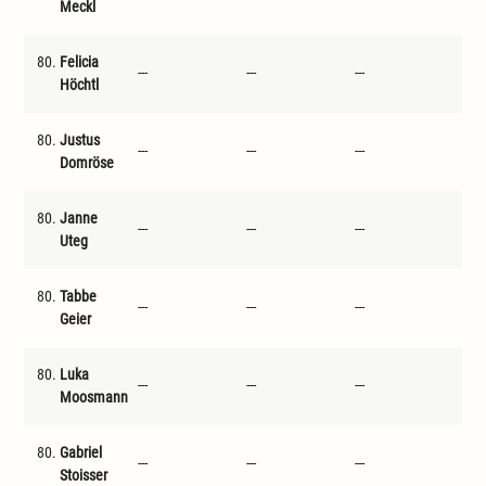
Meckl
80.
Felicia
---
---
---
---
Höchtl
80.
Justus
---
---
---
---
Domröse
80.
Janne
---
---
---
---
Uteg
80.
Tabbe
---
---
---
---
Geier
80.
Luka
---
---
---
---
Moosmann
80.
Gabriel
---
---
---
---
Stoisser