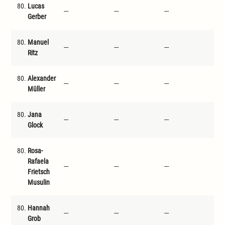
80.
Lucas
---
---
---
---
Gerber
80.
Manuel
---
---
---
---
Ritz
80.
Alexander
---
---
---
---
Müller
80.
Jana
---
---
---
---
Glock
80.
Rosa-
Rafaela
---
---
---
---
Frietsch
Musulin
80.
Hannah
---
---
---
---
Grob