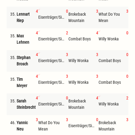
4
0
3
3
35.
Lennart
Brokeback
What Do You
Eisenträger/Siemer
Wil
Riep
Mountain
Mean
4
2
4
0
35.
Max
Eisenträger/Siemer
Combat Boys
Willy Wonka
Che
Lehnen
4
3
3
0
35.
Stephan
Eisenträger/Siemer
Willy Wonka
Combat Boys
Sei
Brosch
4
3
3
0
35.
Tim
Eisenträger/Siemer
Willy Wonka
Combat Boys
Che
Meyer
4
0
4
2
35.
Sarah
Brokeback
Wha
Eisenträger/Siemer
Willy Wonka
Steinbrecht
Mountain
Me
3
3
0
3
46.
Yannic
What Do You
Brokeback
Eisenträger/Siemer
Wil
Neu
Mean
Mountain