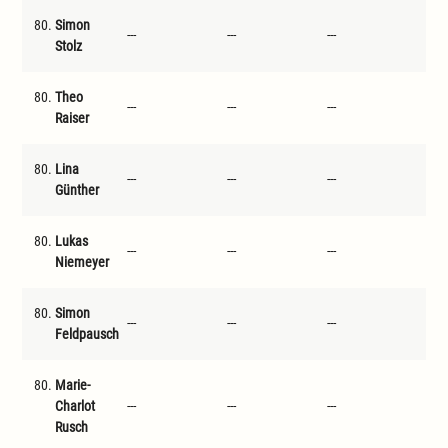
80.
Simon
---
---
---
---
Stolz
80.
Theo
---
---
---
---
Raiser
80.
Lina
---
---
---
---
Günther
80.
Lukas
---
---
---
---
Niemeyer
80.
Simon
---
---
---
---
Feldpausch
80.
Marie-
Charlot
---
---
---
---
Rusch