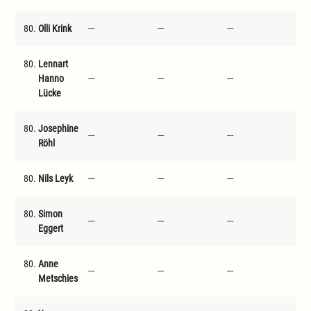
80.
Olli Krink
---
---
---
---
80.
Lennart
Hanno
---
---
---
---
Lücke
80.
Josephine
---
---
---
---
Röhl
80.
Nils Leyk
---
---
---
---
80.
Simon
---
---
---
---
Eggert
80.
Anne
---
---
---
---
Metschies