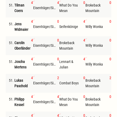
4
4
0
0
51.
Tilman
What Do You
Brokeback
Eisenträger/Siemer
Hea
Coers
Mean
Mountain
4
0
4
0
51.
Jens
Eisenträger/Siemer
Seifenkönige
Willy Wonka
Che
Widmaier
4
0
4
0
51.
Carolin
Brokeback
Len
Eisenträger/Siemer
Willy Wonka
Oberländer
Mountain
Jul
4
0
4
0
51.
Joscha
Lennart &
Eisenträger/Siemer
Willy Wonka
Che
Mertens
Julian
4
2
0
2
51.
Lukas
Brokeback
Wha
Eisenträger/Siemer
Combat Boys
Paschold
Mountain
Me
4
4
0
0
51.
Philipp
What Do You
Brokeback
Eisenträger/Siemer
The
Kessel
Mean
Mountain
4
4
0
0