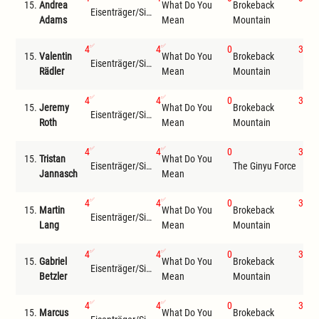
15.
Andrea
What Do You
Brokeback
Eisenträger/Siemer
Wil
Adams
Mean
Mountain
4
4
0
3
15.
Valentin
What Do You
Brokeback
Eisenträger/Siemer
Wil
Rädler
Mean
Mountain
4
4
0
3
15.
Jeremy
What Do You
Brokeback
Eisenträger/Siemer
Wil
Roth
Mean
Mountain
4
4
0
3
15.
Tristan
What Do You
Eisenträger/Siemer
The Ginyu Force
Wil
Jannasch
Mean
4
4
0
3
15.
Martin
What Do You
Brokeback
Eisenträger/Siemer
Wil
Lang
Mean
Mountain
4
4
0
3
15.
Gabriel
What Do You
Brokeback
Eisenträger/Siemer
Wil
Betzler
Mean
Mountain
4
4
0
3
15.
Marcus
What Do You
Brokeback