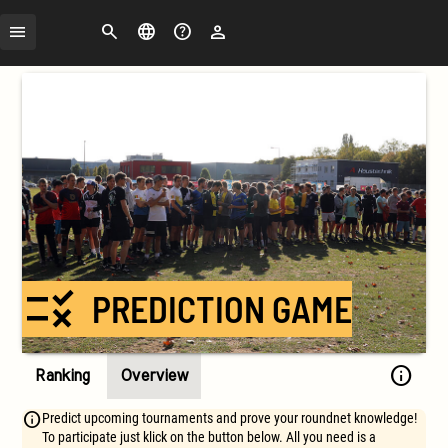
Search
Change
FAQ
Login
language
rule
PREDICTION GAME
info
Ranking
Overview
Predict upcoming tournaments and prove your roundnet knowledge!
To participate just klick on the button below. All you need is a