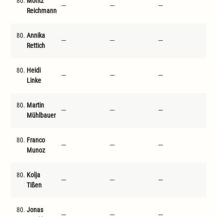
80.
Moritz
---
---
---
---
Reichmann
80.
Annika
---
---
---
---
Rettich
80.
Heidi
---
---
---
---
Linke
80.
Martin
---
---
---
---
Mühlbauer
80.
Franco
---
---
---
---
Munoz
80.
Kolja
---
---
---
---
Tißen
80.
Jonas
---
---
---
---