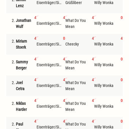
Eisenträger/Siemer
Grüßlibeer
Willy Wonka
Com
Lenz
4
4
4
0
2.
Jonathan
What Do You
Bro
Eisenträger/Siemer
Willy Wonka
Wulf
Mean
Mou
4
0
4
4
2.
Miriam
Eisenträger/Siemer
Cheecky
Willy Wonka
Com
Stoerk
4
4
4
0
2.
Sammy
What Do You
Bro
Eisenträger/Siemer
Willy Wonka
Berger
Mean
Mou
4
4
4
0
2.
Joel
What Do You
Eisenträger/Siemer
Willy Wonka
Che
Cetra
Mean
4
4
4
0
2.
Niklas
What Do You
Bro
Eisenträger/Siemer
Willy Wonka
Harder
Mean
Mou
4
4
4
0
2.
Paul
What Do You
Bro
Eisenträger/Siemer
Willy Wonka