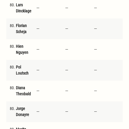
80.
Lars
---
---
---
---
Dincklage
80.
Florian
---
---
---
---
Scheja
80.
Hien
---
---
---
---
Nguyen
80.
Pol
---
---
---
---
Loutsch
80.
Diana
---
---
---
---
Theobald
80.
Jorge
---
---
---
---
Donayre