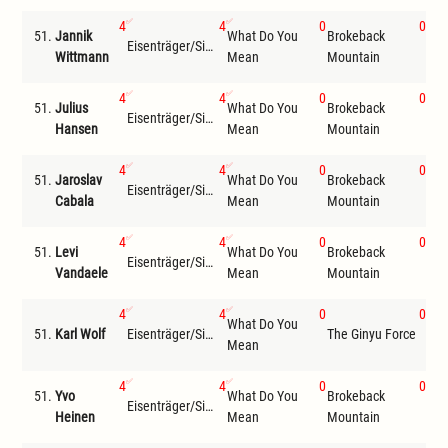
4
4
0
0
51.
Jannik
What Do You
Brokeback
Eisenträger/Siemer
LT
Wittmann
Mean
Mountain
4
4
0
0
51.
Julius
What Do You
Brokeback
Eisenträger/Siemer
The
Hansen
Mean
Mountain
4
4
0
0
51.
Jaroslav
What Do You
Brokeback
Eisenträger/Siemer
The
Cabala
Mean
Mountain
4
4
0
0
51.
Levi
What Do You
Brokeback
Eisenträger/Siemer
The
Vandaele
Mean
Mountain
4
4
0
0
What Do You
Bro
51.
Karl Wolf
Eisenträger/Siemer
The Ginyu Force
Mean
Mou
4
4
0
0
51.
Yvo
What Do You
Brokeback
Eisenträger/Siemer
Jon
Heinen
Mean
Mountain