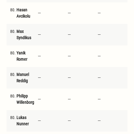
80.
Hasan
---
---
---
---
Avcikolu
80.
Max
---
---
---
---
Syndikus
80.
Yanik
---
---
---
---
Romer
80.
Manuel
---
---
---
---
Reddig
80.
Philipp
---
---
---
---
Willenborg
80.
Lukas
---
---
---
---
Nunner