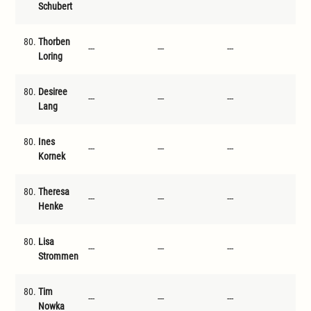
Schubert
80.
Thorben
---
---
---
---
Loring
80.
Desiree
---
---
---
---
Lang
80.
Ines
---
---
---
---
Kornek
80.
Theresa
---
---
---
---
Henke
80.
Lisa
---
---
---
---
Strommen
80.
Tim
---
---
---
---
Nowka