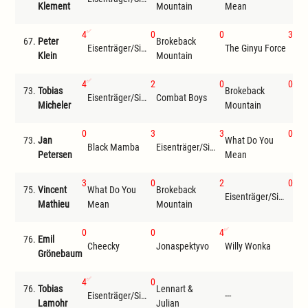
Klement
Mountain
Mean
4
0
0
3
67.
Peter
Brokeback
Eisenträger/Siemer
The Ginyu Force
Wil
Klein
Mountain
4
2
0
0
73.
Tobias
Brokeback
Len
Eisenträger/Siemer
Combat Boys
Micheler
Mountain
Jul
0
3
3
0
73.
Jan
What Do You
Bro
Black Mamba
Eisenträger/Siemer
Petersen
Mean
Mou
3
0
2
0
75.
Vincent
What Do You
Brokeback
Eisenträger/Siemer
Che
Mathieu
Mean
Mountain
0
0
4
76.
Emil
Cheecky
Jonaspektyvo
Willy Wonka
---
Grönebaum
4
0
76.
Tobias
Lennart &
Eisenträger/Siemer
---
---
Lamohr
Julian