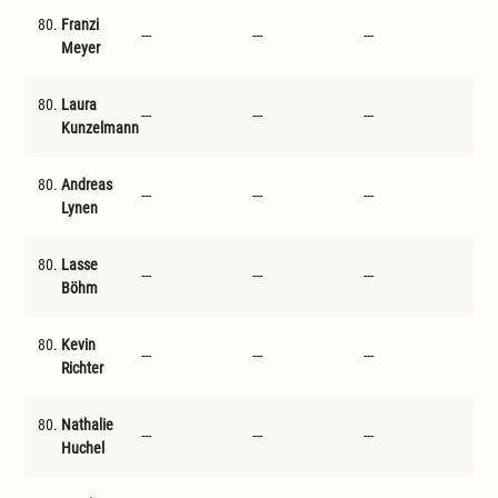
80.
Franzi
---
---
---
---
Meyer
80.
Laura
---
---
---
---
Kunzelmann
80.
Andreas
---
---
---
---
Lynen
80.
Lasse
---
---
---
---
Böhm
80.
Kevin
---
---
---
---
Richter
80.
Nathalie
---
---
---
---
Huchel