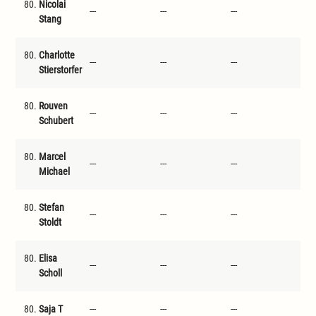
80.
Nicolai
---
---
---
---
Stang
80.
Charlotte
---
---
---
---
Stierstorfer
80.
Rouven
---
---
---
---
Schubert
80.
Marcel
---
---
---
---
Michael
80.
Stefan
---
---
---
---
Stoldt
80.
Elisa
---
---
---
---
Scholl
80.
Saja T
---
---
---
---