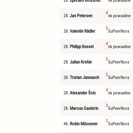
28.
Ephraim Kotzerke
nk powaaline
4
28.
Jan Petersen
nk powaaline
3
28.
Valentin Rädler
SuPeerNora
4
28.
Philipp Kessel
nk powaaline
3
28.
Julian Krehle
SuPeerNora
3
28.
Tristan Jannasch
SuPeerNora
4
28.
Alexander Šolc
nk powaaline
3
28.
Marcus Gauterin
SuPeerNora
3
46.
Robin Müssener
SuPeerNora