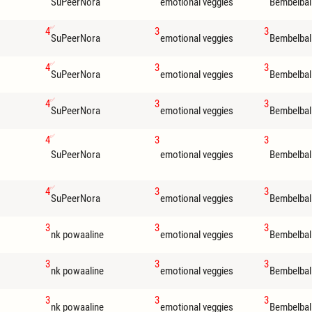
SuPeerNora
emotional veggies
Bembelbal
4
3
3
SuPeerNora
emotional veggies
Bembelbal
4
3
3
SuPeerNora
emotional veggies
Bembelbal
4
3
3
SuPeerNora
emotional veggies
Bembelbal
4
3
3
SuPeerNora
emotional veggies
Bembelbal
4
3
3
SuPeerNora
emotional veggies
Bembelbal
3
3
3
nk powaaline
emotional veggies
Bembelbal
3
3
3
nk powaaline
emotional veggies
Bembelbal
3
3
3
nk powaaline
emotional veggies
Bembelbal