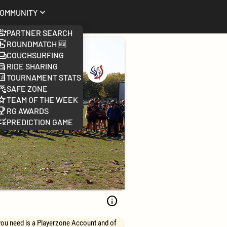
ommunity
Partner Search
Roundmatch 🆕
Couchsurfing
Ride Sharing
Worlds
Search
Change
FAQ
Log
Tournament Stats
2026
language
Safe Zone
Team of the week
RG Awards
Prediction Game
info
 you need is a Playerzone Account and of