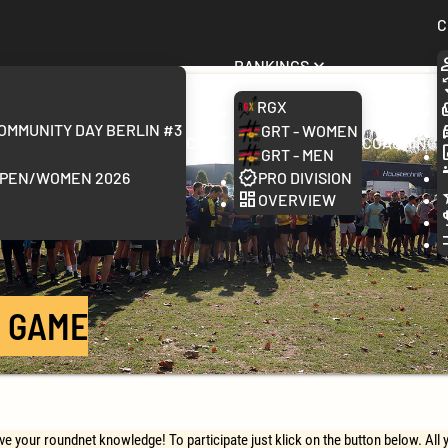
C
Rankings
RGX
ommunity Day Berlin #3
GRT - Women
Clubs
Coaching
GRT - Men
Open/Women 2026
Pro Division
Overview
 GAME
 your roundnet knowledge! To participate just klick on the button below. All