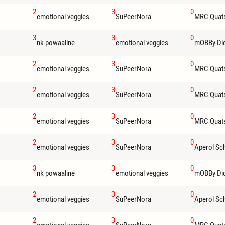
2
3
0
emotional veggies
SuPeerNora
MRC Quat
3
3
0
nk powaaline
emotional veggies
mOBBy Di
2
3
0
emotional veggies
SuPeerNora
MRC Quat
2
3
0
emotional veggies
SuPeerNora
MRC Quat
2
3
0
emotional veggies
SuPeerNora
MRC Quat
2
3
0
emotional veggies
SuPeerNora
Aperol Sc
3
3
0
nk powaaline
emotional veggies
mOBBy Di
2
3
0
emotional veggies
SuPeerNora
Aperol Sc
2
3
0