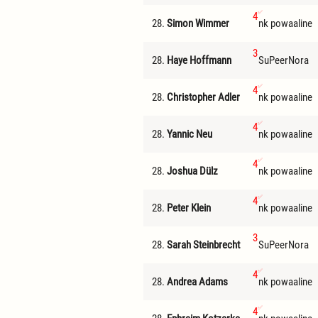
4
28.
Simon Wimmer
nk powaaline
3
28.
Haye Hoffmann
SuPeerNora
4
28.
Christopher Adler
nk powaaline
4
28.
Yannic Neu
nk powaaline
4
28.
Joshua Dülz
nk powaaline
4
28.
Peter Klein
nk powaaline
3
28.
Sarah Steinbrecht
SuPeerNora
4
28.
Andrea Adams
nk powaaline
4