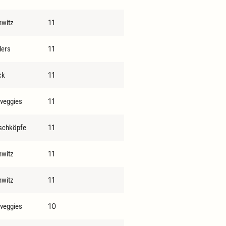
11
hwitz
11
lers
11
ck
11
 veggies
11
schköpfe
11
hwitz
11
hwitz
10
 veggies