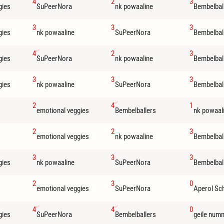
4
2
3
gies
SuPeerNora
nk powaaline
Bembelbal
3
3
3
gies
nk powaaline
SuPeerNora
Bembelbal
4
2
3
gies
SuPeerNora
nk powaaline
Bembelbal
3
3
3
gies
nk powaaline
SuPeerNora
Bembelbal
2
4
1
emotional veggies
Bembelballers
nk powaal
2
2
3
emotional veggies
nk powaaline
Bembelbal
3
3
3
gies
nk powaaline
SuPeerNora
Bembelbal
2
3
0
emotional veggies
SuPeerNora
Aperol Sc
4
4
0
gies
SuPeerNora
Bembelballers
geile num