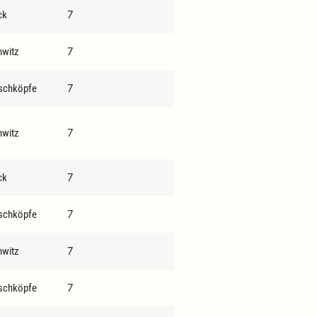
7
ck
7
hwitz
7
schköpfe
7
hwitz
7
ck
7
schköpfe
7
hwitz
7
schköpfe