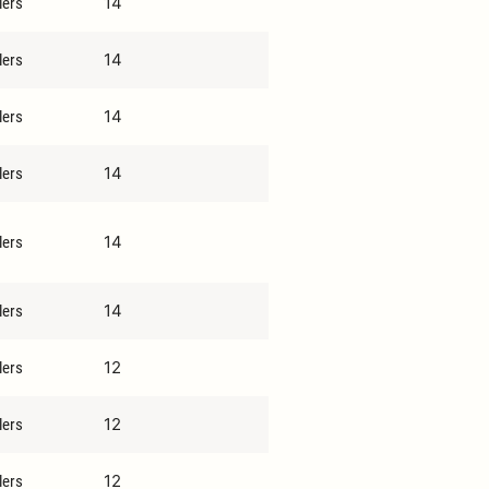
14
lers
14
lers
14
lers
14
lers
14
lers
14
lers
12
lers
12
lers
12
lers