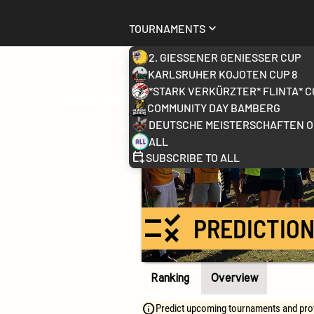
Tournaments
2. Gießener Genießer Cup
Karlsruher Kojoten Cup 8
*stark verkürzter* FLINTA* C
Home
League
Community Day Bamberg
Deutsche Meisterschaften 
All
Subscribe to all
rule
PREDICTION
Ranking
Overview
Predict upcoming tournaments and prove