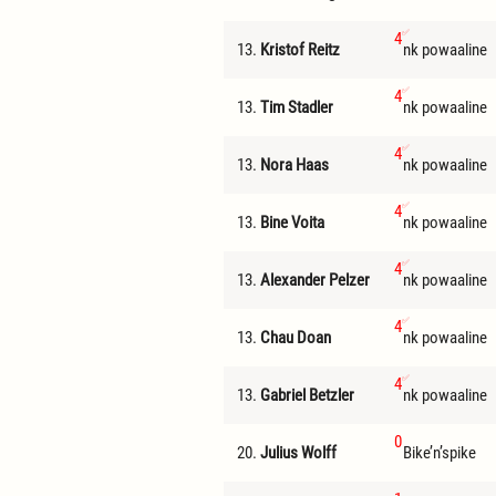
4
13.
Kristof Reitz
nk powaaline
4
13.
Tim Stadler
nk powaaline
4
13.
Nora Haas
nk powaaline
4
13.
Bine Voita
nk powaaline
4
13.
Alexander Pelzer
nk powaaline
4
13.
Chau Doan
nk powaaline
4
13.
Gabriel Betzler
nk powaaline
0
20.
Julius Wolff
Bike’n’spike