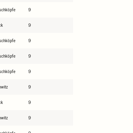
9
schköpfe
9
ck
9
schköpfe
9
schköpfe
9
schköpfe
9
hwitz
9
ck
9
hwitz