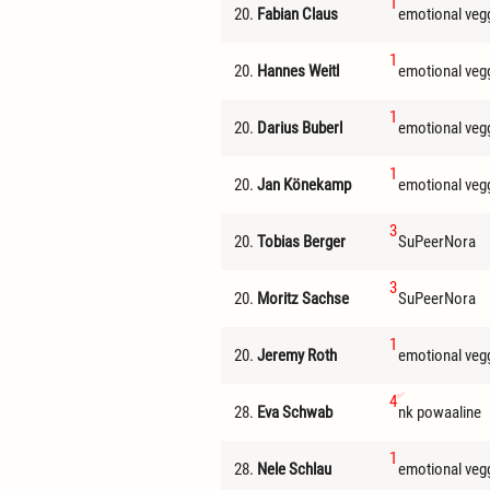
1
20.
Fabian Claus
emotional veg
1
20.
Hannes Weitl
emotional veg
1
20.
Darius Buberl
emotional veg
1
20.
Jan Könekamp
emotional veg
3
20.
Tobias Berger
SuPeerNora
3
20.
Moritz Sachse
SuPeerNora
1
20.
Jeremy Roth
emotional veg
4
28.
Eva Schwab
nk powaaline
1
28.
Nele Schlau
emotional veg