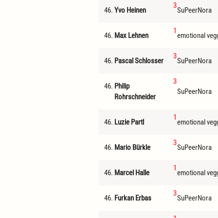
3
46.
Yvo Heinen
SuPeerNora
1
46.
Max Lehnen
emotional veg
3
46.
Pascal Schlosser
SuPeerNora
3
46.
Philip
SuPeerNora
Rohrschneider
1
46.
Luzie Partl
emotional veg
3
46.
Mario Bürkle
SuPeerNora
1
46.
Marcel Halle
emotional veg
3
46.
Furkan Erbas
SuPeerNora