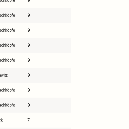
9
schköpfe
9
schköpfe
9
schköpfe
9
schköpfe
9
schköpfe
9
hwitz
9
schköpfe
9
schköpfe
7
ck