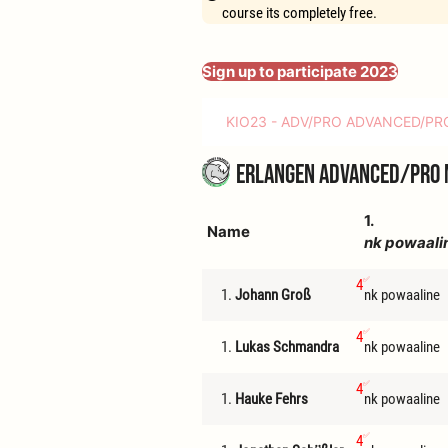
course its completely free.
Sign up to participate 2023
KIO23 - ADV/PRO ADVANCED/PR
Erlangen Advanced/Pro 
1.
Name
nk powaali
4
1.
Johann Groß
nk powaaline
4
1.
Lukas Schmandra
nk powaaline
4
1.
Hauke Fehrs
nk powaaline
4