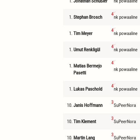
1.
Jonathan Schüßler
nk powaaline
4
1.
Stephan Brosch
nk powaaline
4
1.
Tim Meyer
nk powaaline
4
1.
Umut Renkligül
nk powaaline
4
1.
Matias Bermejo
nk powaaline
Pasetti
4
1.
Lukas Paschold
nk powaaline
3
10.
Janis Hoffmann
SuPeerNora
3
10.
Tim Klement
SuPeerNora
3
10.
Martin Lang
SuPeerNora