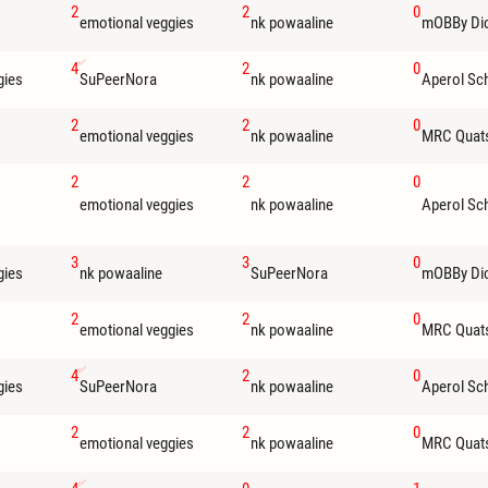
2
2
0
emotional veggies
nk powaaline
mOBBy Di
4
2
0
gies
SuPeerNora
nk powaaline
Aperol Sc
2
2
0
emotional veggies
nk powaaline
MRC Quat
2
2
0
emotional veggies
nk powaaline
Aperol Sc
3
3
0
gies
nk powaaline
SuPeerNora
mOBBy Di
2
2
0
emotional veggies
nk powaaline
MRC Quat
4
2
0
gies
SuPeerNora
nk powaaline
Aperol Sc
2
2
0
emotional veggies
nk powaaline
MRC Quat