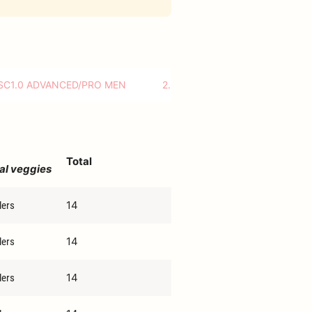
SC1.0 ADVANCED/PRO MEN
2.DRC ADVANCED/PRO MIXED
Total
al veggies
14
lers
14
lers
14
lers