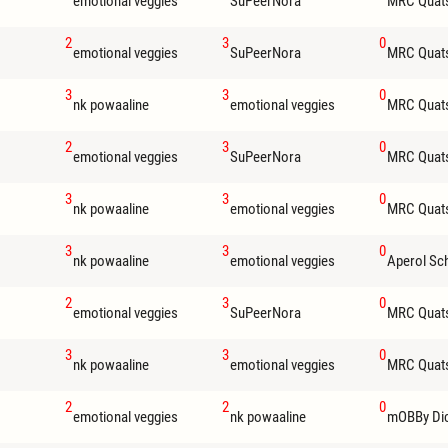
emotional veggies
SuPeerNora
MRC Quat
2
3
0
emotional veggies
SuPeerNora
MRC Quat
3
3
0
nk powaaline
emotional veggies
MRC Quat
2
3
0
emotional veggies
SuPeerNora
MRC Quat
3
3
0
nk powaaline
emotional veggies
MRC Quat
3
3
0
nk powaaline
emotional veggies
Aperol Sc
2
3
0
emotional veggies
SuPeerNora
MRC Quat
3
3
0
nk powaaline
emotional veggies
MRC Quat
2
2
0
emotional veggies
nk powaaline
mOBBy Di