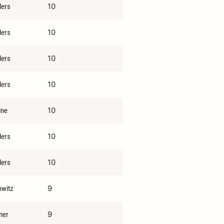
10
lers
10
lers
10
lers
10
lers
10
ine
10
lers
10
lers
9
hwitz
9
mer