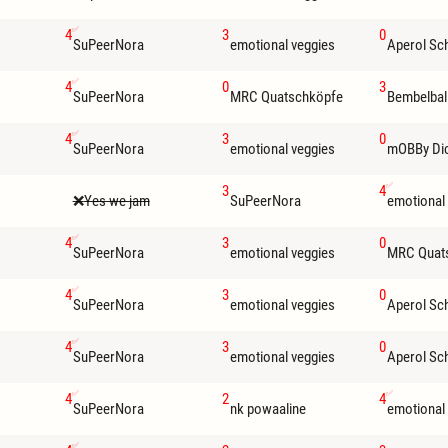
4
3
0
SuPeerNora
emotional veggies
Aperol Sc
4
0
3
SuPeerNora
MRC Quatschköpfe
Bembelbal
4
3
0
SuPeerNora
emotional veggies
mOBBy Di
3
4
Yes we jam
SuPeerNora
emotional
4
3
0
SuPeerNora
emotional veggies
MRC Quat
4
3
0
SuPeerNora
emotional veggies
Aperol Sc
4
3
0
SuPeerNora
emotional veggies
Aperol Sc
4
2
4
SuPeerNora
nk powaaline
emotional