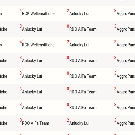
4
2
3
m
RCK Wellensittiche
Anlucky Lui
AggroPun
3
0
3
iche
Anlucky Lui
RDO AlFa Team
AggroPun
4
2
3
m
RCK Wellensittiche
Anlucky Lui
AggroPun
3
0
3
iche
Anlucky Lui
RDO AlFa Team
AggroPun
3
0
3
iche
Anlucky Lui
RDO AlFa Team
AggroPun
3
0
3
iche
Anlucky Lui
RDO AlFa Team
AggroPun
3
0
3
iche
Anlucky Lui
RDO AlFa Team
AggroPun
0
2
3
iche
RDO AlFa Team
Anlucky Lui
AggroPun