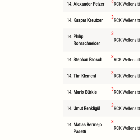
3
14.
Alexander Pelzer
RCK Wellensitt
3
14.
Kaspar Kreutzer
RCK Wellensitt
3
14.
Philip
RCK Wellensitt
Rohrschneider
3
14.
Stephan Brosch
RCK Wellensitt
3
14.
Tim Klement
RCK Wellensitt
3
14.
Mario Bürkle
RCK Wellensitt
3
14.
Umut Renkligül
RCK Wellensitt
3
14.
Matias Bermejo
RCK Wellensitt
Pasetti