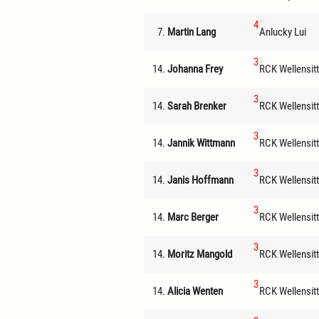
4
7.
Martin Lang
Anlucky Lui
3
14.
Johanna Frey
RCK Wellensitt
3
14.
Sarah Brenker
RCK Wellensitt
3
14.
Jannik Wittmann
RCK Wellensitt
3
14.
Janis Hoffmann
RCK Wellensitt
3
14.
Marc Berger
RCK Wellensitt
3
14.
Moritz Mangold
RCK Wellensitt
3
14.
Alicia Wenten
RCK Wellensitt