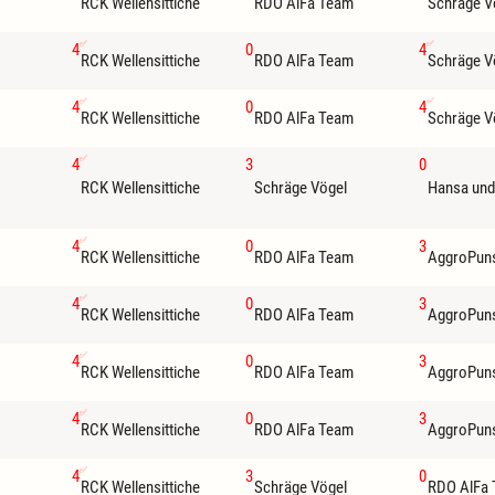
RCK Wellensittiche
RDO AlFa Team
Schräge V
4
0
4
RCK Wellensittiche
RDO AlFa Team
Schräge V
4
0
4
RCK Wellensittiche
RDO AlFa Team
Schräge V
4
3
0
RCK Wellensittiche
Schräge Vögel
Hansa und
4
0
3
RCK Wellensittiche
RDO AlFa Team
AggroPun
4
0
3
RCK Wellensittiche
RDO AlFa Team
AggroPun
4
0
3
RCK Wellensittiche
RDO AlFa Team
AggroPun
4
0
3
RCK Wellensittiche
RDO AlFa Team
AggroPun
4
3
0
RCK Wellensittiche
Schräge Vögel
RDO AlFa