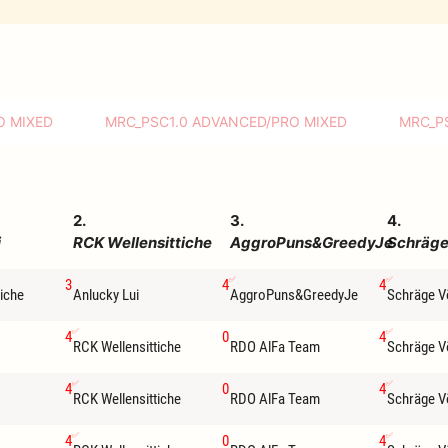
O MIXED
MRC_PSC1.0 ADVANCED/PRO MIXED
MRC_P
s
2.
3.
4.
i
RCK Wellensittiche
AggroPuns&GreedyJe
Schräge
3
4
4
iche
Anlucky Lui
AggroPuns&GreedyJe
Schräge V
4
0
4
RCK Wellensittiche
RDO AlFa Team
Schräge V
4
0
4
RCK Wellensittiche
RDO AlFa Team
Schräge V
4
0
4