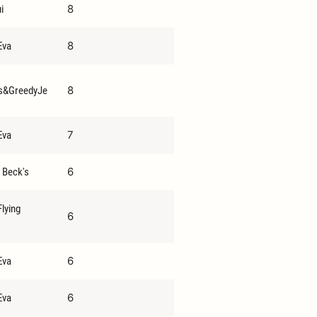
8
i
8
Eva
8
s&GreedyJe
7
Eva
6
 Beck's
lying
6
6
Eva
6
Eva