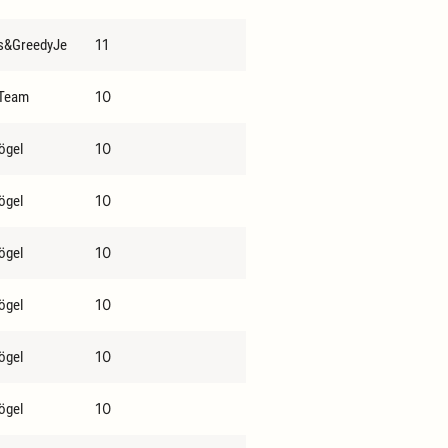
11
s&GreedyJe
10
 Team
10
ögel
10
ögel
10
ögel
10
ögel
10
ögel
10
ögel