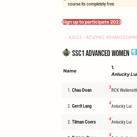
course its completely free.
Sign up to participate 2023
KIO23 - ADV/PRO ADVANCED/PR
analytic
SSC1 Advanced Women
1.
Name
Anlucky Lu
3
1.
Chau Doan
RCK Wellensitt
4
2.
Gerrit Lang
Anlucky Lui
4
2.
Tilman Coers
Anlucky Lui
4