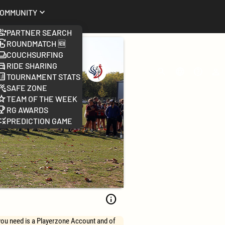
ommunity
Partner Search
Roundmatch 🆕
Couchsurfing
Ride Sharing
Worlds
Search
Change
FAQ
Log
Tournament Stats
2026
language
Safe Zone
Team of the week
RG Awards
Prediction Game
info
 you need is a Playerzone Account and of