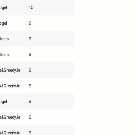
10
ögel
9
ögel
9
 Team
9
 Team
9
s&GreedyJe
9
s&GreedyJe
9
ögel
9
s&GreedyJe
9
s&GreedyJe