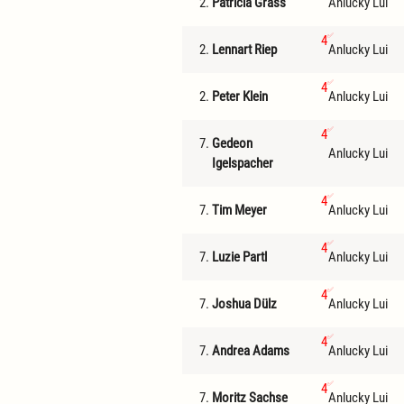
2.
Patricia Grass
Anlucky Lui
4
2.
Lennart Riep
Anlucky Lui
4
2.
Peter Klein
Anlucky Lui
4
7.
Gedeon
Anlucky Lui
Igelspacher
4
7.
Tim Meyer
Anlucky Lui
4
7.
Luzie Partl
Anlucky Lui
4
7.
Joshua Dülz
Anlucky Lui
4
7.
Andrea Adams
Anlucky Lui
4
7.
Moritz Sachse
Anlucky Lui