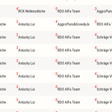
4
0
3
RCK Wellensittiche
RDO AlFa Team
AggroPun
3
4
0
iche
Anlucky Lui
AggroPuns&GreedyJe
RDO AlFa
3
0
4
iche
Anlucky Lui
RDO AlFa Team
Schräge V
3
0
4
iche
Anlucky Lui
RDO AlFa Team
Schräge V
3
0
4
iche
Anlucky Lui
RDO AlFa Team
Schräge V
3
0
4
iche
Anlucky Lui
RDO AlFa Team
Schräge V
3
0
4
iche
Anlucky Lui
RDO AlFa Team
Schräge V
3
0
4
iche
Anlucky Lui
RDO AlFa Team
Schräge V