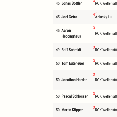
3
45.
Jonas Bottler
RCK Wellensitt
4
45.
Joel Cetra
Anlucky Lui
3
45.
Aaron
RCK Wellensitt
Hebbinghaus
3
49.
Beff Schmidt
RCK Wellensitt
3
50.
Tom Euteneuer
RCK Wellensitt
3
50.
Jonathan Harder
RCK Wellensitt
3
50.
Pascal Schlosser
RCK Wellensitt
3
50.
Martin Köppen
RCK Wellensitt