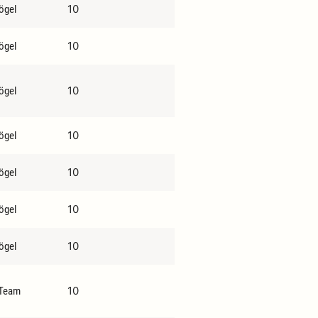
10
ögel
10
ögel
10
ögel
10
ögel
10
ögel
10
ögel
10
ögel
10
 Team