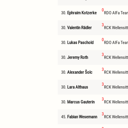
0
30.
Ephraim Kotzerke
RDO AlFa Tea
3
30.
Valentin Rädler
RCK Wellensitt
0
30.
Lukas Paschold
RDO AlFa Tea
3
30.
Jeremy Roth
RCK Wellensitt
3
30.
Alexander Šolc
RCK Wellensitt
3
30.
Lara Althaus
RCK Wellensitt
3
30.
Marcus Gauterin
RCK Wellensitt
3
45.
Fabian Wesemann
RCK Wellensitt