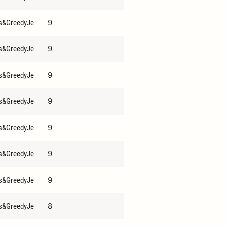
9
s&GreedyJe
9
s&GreedyJe
9
s&GreedyJe
9
s&GreedyJe
9
s&GreedyJe
9
s&GreedyJe
9
s&GreedyJe
8
s&GreedyJe