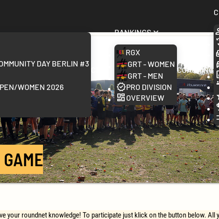
C
Rankings
RGX
ommunity Day Berlin #3
GRT - Women
Clubs
Coaching
GRT - Men
Open/Women 2026
Pro Division
Overview
 GAME
 your roundnet knowledge! To participate just klick on the button below. All