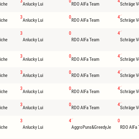
3
0
4
iche
Anlucky Lui
RDO AlFa Team
Schräge V
3
0
4
iche
Anlucky Lui
RDO AlFa Team
Schräge V
3
0
4
iche
Anlucky Lui
RDO AlFa Team
Schräge V
3
0
4
iche
Anlucky Lui
RDO AlFa Team
Schräge V
3
0
4
iche
Anlucky Lui
RDO AlFa Team
Schräge V
3
0
4
iche
Anlucky Lui
RDO AlFa Team
Schräge V
3
0
4
iche
Anlucky Lui
RDO AlFa Team
Schräge V
3
4
0
iche
Anlucky Lui
AggroPuns&GreedyJe
RDO AlFa