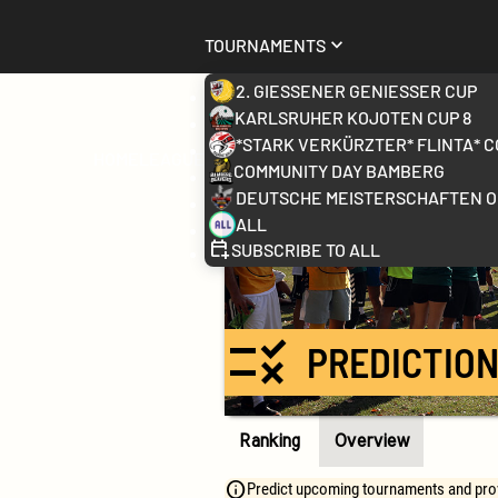
Tournaments
2. Gießener Genießer Cup
Karlsruher Kojoten Cup 8
*stark verkürzter* FLINTA* C
Home
League
Community Day Bamberg
Deutsche Meisterschaften 
All
Subscribe to all
rule
PREDICTION
Ranking
Overview
Predict upcoming tournaments and prove