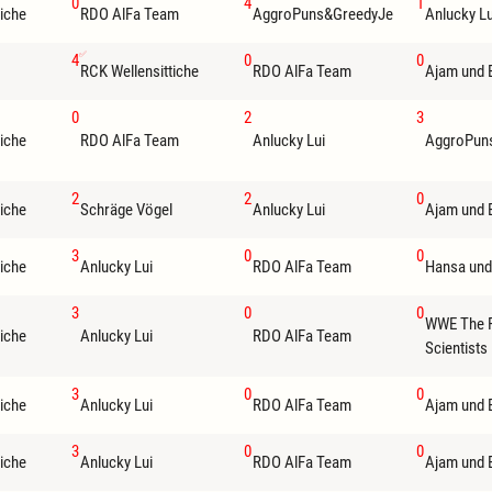
0
4
1
iche
RDO AlFa Team
AggroPuns&GreedyJe
Anlucky Lu
4
0
0
RCK Wellensittiche
RDO AlFa Team
Ajam und 
0
2
3
iche
RDO AlFa Team
Anlucky Lui
AggroPun
2
2
0
iche
Schräge Vögel
Anlucky Lui
Ajam und 
3
0
0
iche
Anlucky Lui
RDO AlFa Team
Hansa und
3
0
0
WWE The F
iche
Anlucky Lui
RDO AlFa Team
Scientists
3
0
0
iche
Anlucky Lui
RDO AlFa Team
Ajam und 
3
0
0
iche
Anlucky Lui
RDO AlFa Team
Ajam und 