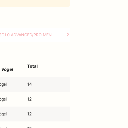
SC1.0 ADVANCED/PRO MEN
2.DRC ADVANCED/PRO MIXED
Total
 Vögel
14
ögel
12
ögel
12
ögel