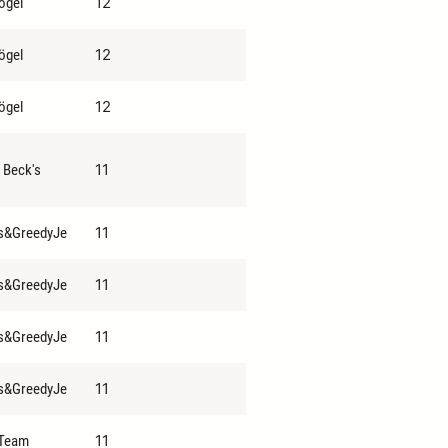
12
ögel
12
ögel
12
ögel
11
 Beck's
11
s&GreedyJe
11
s&GreedyJe
11
s&GreedyJe
11
s&GreedyJe
11
 Team