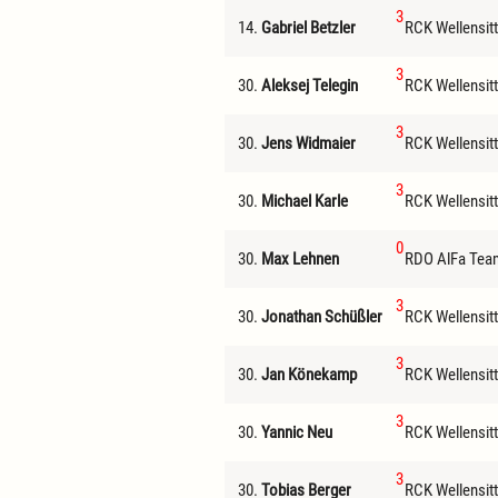
3
14.
Gabriel Betzler
RCK Wellensitt
3
30.
Aleksej Telegin
RCK Wellensitt
3
30.
Jens Widmaier
RCK Wellensitt
3
30.
Michael Karle
RCK Wellensitt
0
30.
Max Lehnen
RDO AlFa Tea
3
30.
Jonathan Schüßler
RCK Wellensitt
3
30.
Jan Könekamp
RCK Wellensitt
3
30.
Yannic Neu
RCK Wellensitt
3
30.
Tobias Berger
RCK Wellensitt