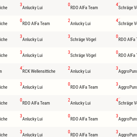
3
0
4
iche
Anlucky Lui
RDO AlFa Team
Schräge V
0
2
4
iche
RDO AlFa Team
Anlucky Lui
Schräge V
3
3
0
iche
Anlucky Lui
Schräge Vögel
RDO AlFa
3
3
0
iche
Anlucky Lui
Schräge Vögel
RDO AlFa
4
2
3
m
RCK Wellensittiche
Anlucky Lui
AggroPun
3
0
3
iche
Anlucky Lui
RDO AlFa Team
AggroPun
0
2
4
iche
RDO AlFa Team
Anlucky Lui
Schräge V
3
0
3
iche
Anlucky Lui
RDO AlFa Team
AggroPun
3
0
3
iche
Anlucky Lui
RDO AlFa Team
AggroPun